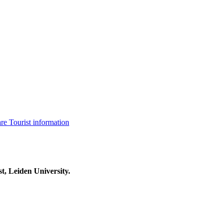
are
Tourist information
t, Leiden University.