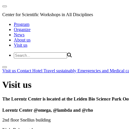
Center for Scientific Workshops in All Disciplines
Program
Organize
News
About us
Visit us
Visit us
Contact
Hotel
Travel sustainably
Emergencies and Medical c
Visit us
The Lorentz Center is located at the Leiden Bio Science Park Oos
Lorentz Center @omega, @lambda and @rho
2nd floor Snellius building