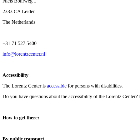
Niels Bohrweg 1
2333 CA Leiden
The Netherlands
+31 71 527 5400
info@lorentzcenter.nl
Accessibility
The Lorentz Center is
accessible
for persons with disabilities.
Do you have questions about the accessibility of the Lorentz Center?
How to get there:
By public transport