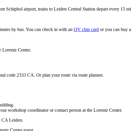
om Schiphol airport, trains to Leiden Central Station depart every 15 mi
minutes by bus. You can check in with an
OV chip card
or you can buy a
e Lorentz Center.
stal code 2333 CA. Or plan your route via route planner.
uilding.
your workshop coordinator or contact person at the Lorentz Center.
33 CA Leiden.
rentz Center guest.