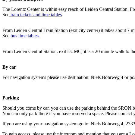
The Lorentz Center is within easy reach of Leiden Central Station. Fr
See
train tickets and time tables
.
From Leiden Central Train Station (exit city center) it takes about 7 
See
bus time tables.
From Leiden Central Station, exit LUMC, it is a 20 minute walk to th
By car
For navigation systems please use destination: Niels Bohrweg 4 or po
Parking
Should you come by car, you can use the parking behind the SRON b
You can only park there if you have reserved a space. Please contact 
If you are using your navigation system go to: Niels Bohrweg 4, 23
To gain access, please use the intercom and mention that you are a Lo