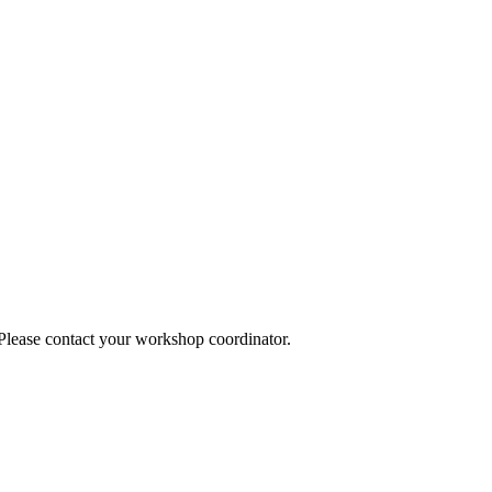
 Please contact your workshop coordinator.