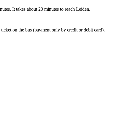
nutes. It takes about 20 minutes to reach Leiden.
 ticket on the bus (payment only by credit or debit card).