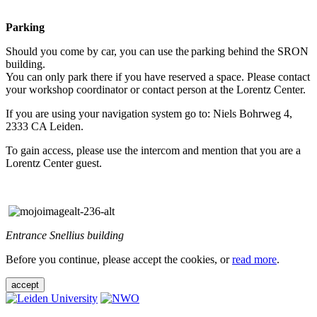
Parking
Should you come by car, you can use the parking behind the SRON
building.
You can only park there if you have reserved a space. Please contact
your workshop coordinator or contact person at the Lorentz Center.
If you are using your navigation system go to: Niels Bohrweg 4,
2333 CA Leiden.
To gain access, please use the intercom and mention that you are a
Lorentz Center guest.
Entrance Snellius building
Before you continue, please accept the cookies, or
read more
.
accept