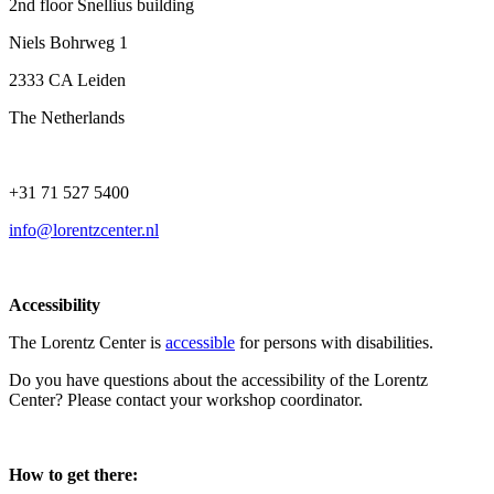
2nd floor Snellius building
Niels Bohrweg 1
2333 CA Leiden
The Netherlands
+31 71 527 5400
info@lorentzcenter.nl
Accessibility
The Lorentz Center is
accessible
for persons with disabilities.
Do you have questions about the accessibility of the Lorentz
Center? Please contact your workshop coordinator.
How to get there: