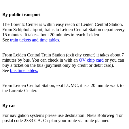
By public transport
The Lorentz Center is within easy reach of Leiden Central Station.
From Schiphol airport, trains to Leiden Central Station depart every
15 minutes. It takes about 20 minutes to reach Leiden.
See
train tickets and time tables
.
From Leiden Central Train Station (exit city center) it takes about 7
minutes by bus. You can check in with an
OV chip card
or you can
buy a ticket on the bus (payment only by credit or debit card).
See
bus time tables.
From Leiden Central Station, exit LUMC, it is a 20 minute walk to
the Lorentz Center.
By car
For navigation systems please use destination: Niels Bohrweg 4 or
postal code 2333 CA. Or plan your route via route planner.