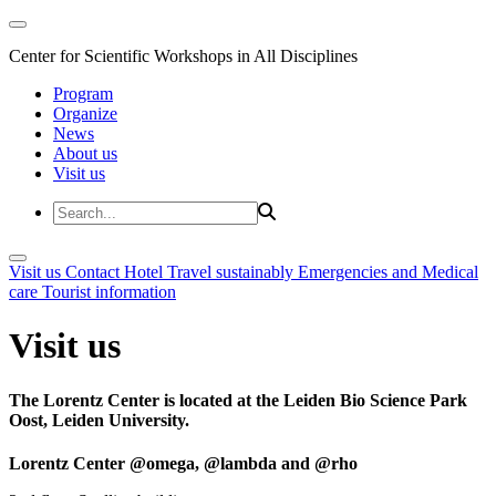
Center for Scientific Workshops in All Disciplines
Program
Organize
News
About us
Visit us
Visit us
Contact
Hotel
Travel sustainably
Emergencies and Medical
care
Tourist information
Visit us
The Lorentz Center is located at the Leiden Bio Science Park
Oost, Leiden University.
Lorentz Center @omega, @lambda and @rho