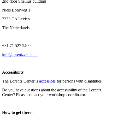
2nd floor Snellius building
Niels Bohrweg 1
2333 CA Leiden
The Netherlands
+31 71 527 5400
info@lorentzcenter.nl
Accessibility
The Lorentz Center is
accessible
for persons with disabilities.
Do you have questions about the accessibility of the Lorentz
Center? Please contact your workshop coordinator.
How to get there: