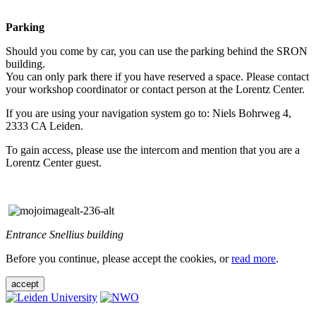
Parking
Should you come by car, you can use the parking behind the SRON
building.
You can only park there if you have reserved a space. Please contact
your workshop coordinator or contact person at the Lorentz Center.
If you are using your navigation system go to: Niels Bohrweg 4,
2333 CA Leiden.
To gain access, please use the intercom and mention that you are a
Lorentz Center guest.
Entrance Snellius building
Before you continue, please accept the cookies, or
read more
.
accept