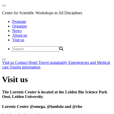
Center for Scientific Workshops in All Disciplines
Program
Organize
News
About us
Visit us
Visit us
Contact
Hotel
Travel sustainably
Emergencies and Medical
care
Tourist information
Visit us
The Lorentz Center is located at the Leiden Bio Science Park
Oost, Leiden University.
Lorentz Center @omega, @lambda and @rho