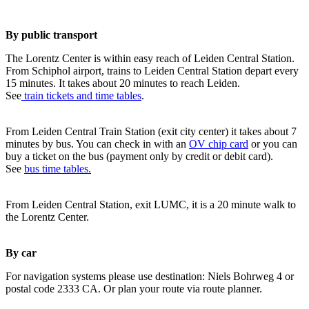
By public transport
The Lorentz Center is within easy reach of Leiden Central Station.
From Schiphol airport, trains to Leiden Central Station depart every
15 minutes. It takes about 20 minutes to reach Leiden.
See
train tickets and time tables
.
From Leiden Central Train Station (exit city center) it takes about 7
minutes by bus. You can check in with an
OV chip card
or you can
buy a ticket on the bus (payment only by credit or debit card).
See
bus time tables.
From Leiden Central Station, exit LUMC, it is a 20 minute walk to
the Lorentz Center.
By car
For navigation systems please use destination: Niels Bohrweg 4 or
postal code 2333 CA. Or plan your route via route planner.