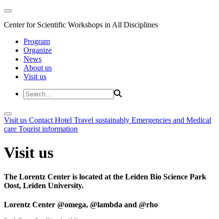
Center for Scientific Workshops in All Disciplines
Program
Organize
News
About us
Visit us
Visit us
Contact
Hotel
Travel sustainably
Emergencies and Medical
care
Tourist information
Visit us
The Lorentz Center is located at the Leiden Bio Science Park
Oost, Leiden University.
Lorentz Center @omega, @lambda and @rho