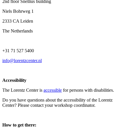
2nd floor Snellius building
Niels Bohrweg 1
2333 CA Leiden
The Netherlands
+31 71 527 5400
info@lorentzcenter.nl
Accessibility
The Lorentz Center is
accessible
for persons with disabilities.
Do you have questions about the accessibility of the Lorentz
Center? Please contact your workshop coordinator.
How to get there: