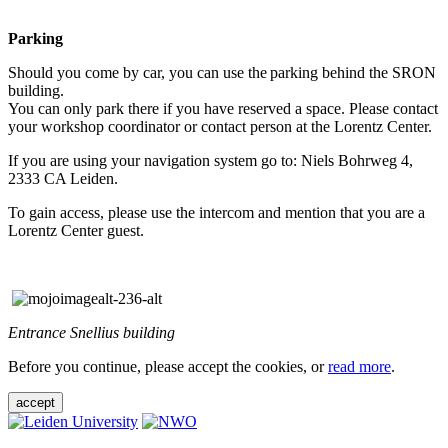
Parking
Should you come by car, you can use the parking behind the SRON
building.
You can only park there if you have reserved a space. Please contact
your workshop coordinator or contact person at the Lorentz Center.
If you are using your navigation system go to: Niels Bohrweg 4,
2333 CA Leiden.
To gain access, please use the intercom and mention that you are a
Lorentz Center guest.
Entrance Snellius building
Before you continue, please accept the cookies, or
read more
.
accept