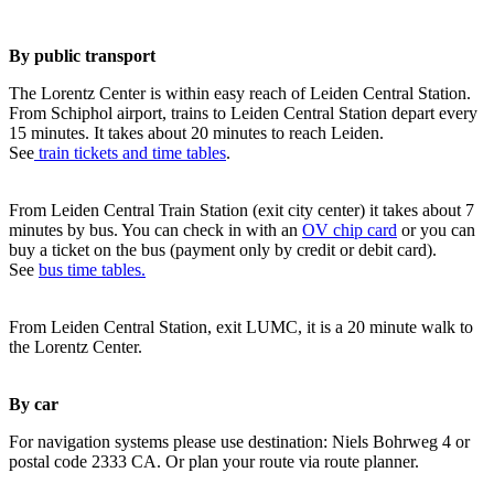
By public transport
The Lorentz Center is within easy reach of Leiden Central Station.
From Schiphol airport, trains to Leiden Central Station depart every
15 minutes. It takes about 20 minutes to reach Leiden.
See
train tickets and time tables
.
From Leiden Central Train Station (exit city center) it takes about 7
minutes by bus. You can check in with an
OV chip card
or you can
buy a ticket on the bus (payment only by credit or debit card).
See
bus time tables.
From Leiden Central Station, exit LUMC, it is a 20 minute walk to
the Lorentz Center.
By car
For navigation systems please use destination: Niels Bohrweg 4 or
postal code 2333 CA. Or plan your route via route planner.