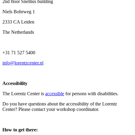
2nd floor Snellius building
Niels Bohrweg 1
2333 CA Leiden
The Netherlands
+31 71 527 5400
info@lorentzcenter.nl
Accessibility
The Lorentz Center is
accessible
for persons with disabilities.
Do you have questions about the accessibility of the Lorentz
Center? Please contact your workshop coordinator.
How to get there: