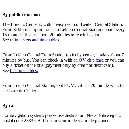
By public transport
The Lorentz Center is within easy reach of Leiden Central Station.
From Schiphol airport, trains to Leiden Central Station depart every
15 minutes. It takes about 20 minutes to reach Leiden.
See
train tickets and time tables
.
From Leiden Central Train Station (exit city center) it takes about 7
minutes by bus. You can check in with an
OV chip card
or you can
buy a ticket on the bus (payment only by credit or debit card).
See
bus time tables.
From Leiden Central Station, exit LUMC, it is a 20 minute walk to
the Lorentz Center.
By car
For navigation systems please use destination: Niels Bohrweg 4 or
postal code 2333 CA. Or plan your route via route planner.