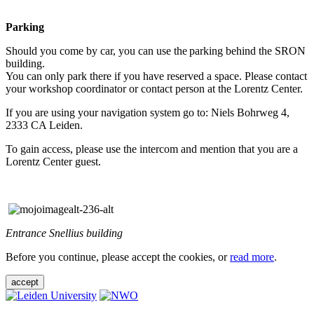
Parking
Should you come by car, you can use the parking behind the SRON
building.
You can only park there if you have reserved a space. Please contact
your workshop coordinator or contact person at the Lorentz Center.
If you are using your navigation system go to: Niels Bohrweg 4,
2333 CA Leiden.
To gain access, please use the intercom and mention that you are a
Lorentz Center guest.
Entrance Snellius building
Before you continue, please accept the cookies, or
read more
.
accept