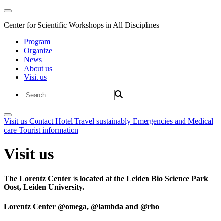
Center for Scientific Workshops in All Disciplines
Program
Organize
News
About us
Visit us
Visit us
Contact
Hotel
Travel sustainably
Emergencies and Medical
care
Tourist information
Visit us
The Lorentz Center is located at the Leiden Bio Science Park
Oost, Leiden University.
Lorentz Center @omega, @lambda and @rho