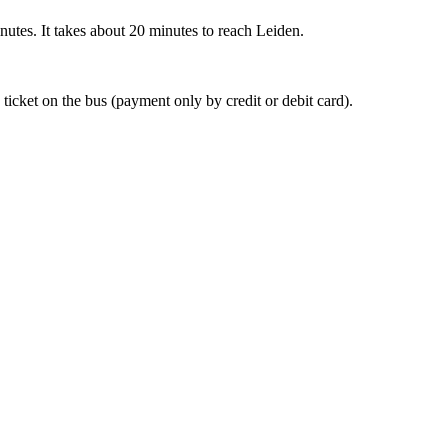
nutes. It takes about 20 minutes to reach Leiden.
 ticket on the bus (payment only by credit or debit card).