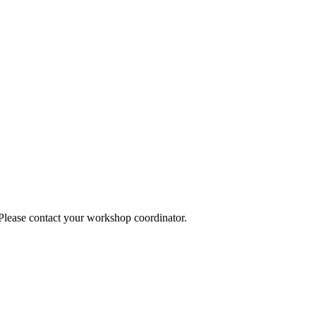
 Please contact your workshop coordinator.