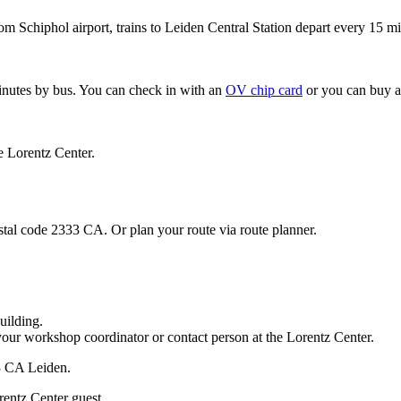
om Schiphol airport, trains to Leiden Central Station depart every 15 mi
minutes by bus. You can check in with an
OV chip card
or you can buy a
e Lorentz Center.
stal code 2333 CA. Or plan your route via route planner.
uilding.
your workshop coordinator or contact person at the Lorentz Center.
33 CA Leiden.
rentz Center guest.