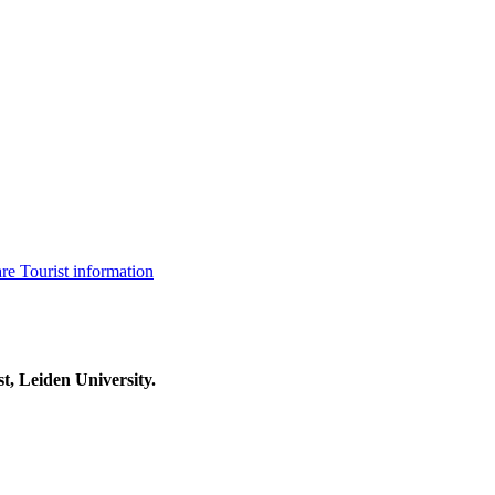
are
Tourist information
t, Leiden University.