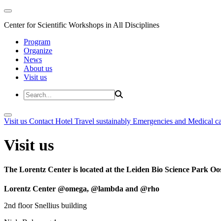
Center for Scientific Workshops in All Disciplines
Program
Organize
News
About us
Visit us
Visit us
Contact
Hotel
Travel sustainably
Emergencies and Medical c
Visit us
The Lorentz Center is located at the Leiden Bio Science Park Oos
Lorentz Center @omega, @lambda and @rho
2nd floor Snellius building