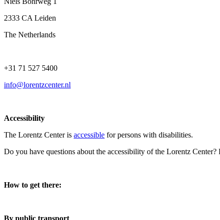
Niels Bohrweg 1
2333 CA Leiden
The Netherlands
+31 71 527 5400
info@lorentzcenter.nl
Accessibility
The Lorentz Center is
accessible
for persons with disabilities.
Do you have questions about the accessibility of the Lorentz Center?
How to get there:
By public transport