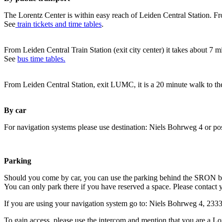
The Lorentz Center is within easy reach of Leiden Central Station. Fr
See
train tickets and time tables
.
From Leiden Central Train Station (exit city center) it takes about 7 
See
bus time tables.
From Leiden Central Station, exit LUMC, it is a 20 minute walk to th
By car
For navigation systems please use destination: Niels Bohrweg 4 or po
Parking
Should you come by car, you can use the parking behind the SRON b
You can only park there if you have reserved a space. Please contact 
If you are using your navigation system go to: Niels Bohrweg 4, 23
To gain access, please use the intercom and mention that you are a Lo