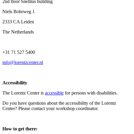
2nd floor Snellius building
Niels Bohrweg 1
2333 CA Leiden
The Netherlands
+31 71 527 5400
info@lorentzcenter.nl
Accessibility
The Lorentz Center is
accessible
for persons with disabilities.
Do you have questions about the accessibility of the Lorentz
Center? Please contact your workshop coordinator.
How to get there: