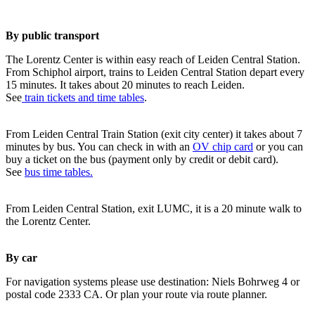
By public transport
The Lorentz Center is within easy reach of Leiden Central Station.
From Schiphol airport, trains to Leiden Central Station depart every
15 minutes. It takes about 20 minutes to reach Leiden.
See
train tickets and time tables
.
From Leiden Central Train Station (exit city center) it takes about 7
minutes by bus. You can check in with an
OV chip card
or you can
buy a ticket on the bus (payment only by credit or debit card).
See
bus time tables.
From Leiden Central Station, exit LUMC, it is a 20 minute walk to
the Lorentz Center.
By car
For navigation systems please use destination: Niels Bohrweg 4 or
postal code 2333 CA. Or plan your route via route planner.