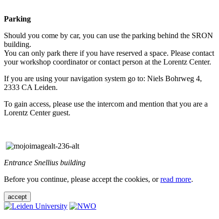
Parking
Should you come by car, you can use the parking behind the SRON
building.
You can only park there if you have reserved a space. Please contact
your workshop coordinator or contact person at the Lorentz Center.
If you are using your navigation system go to: Niels Bohrweg 4,
2333 CA Leiden.
To gain access, please use the intercom and mention that you are a
Lorentz Center guest.
Entrance Snellius building
Before you continue, please accept the cookies, or
read more
.
accept