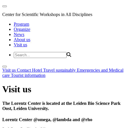
Center for Scientific Workshops in All Disciplines
Program
Organize
News
About us
Visit us
Visit us
Contact
Hotel
Travel sustainably
Emergencies and Medical
care
Tourist information
Visit us
The Lorentz Center is located at the Leiden Bio Science Park
Oost, Leiden University.
Lorentz Center @omega, @lambda and @rho