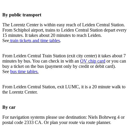
By public transport
The Lorentz Center is within easy reach of Leiden Central Station.
From Schiphol airport, trains to Leiden Central Station depart every
15 minutes. It takes about 20 minutes to reach Leiden.
See
train tickets and time tables
.
From Leiden Central Train Station (exit city center) it takes about 7
minutes by bus. You can check in with an
OV chip card
or you can
buy a ticket on the bus (payment only by credit or debit card).
See
bus time tables.
From Leiden Central Station, exit LUMC, it is a 20 minute walk to
the Lorentz Center.
By car
For navigation systems please use destination: Niels Bohrweg 4 or
postal code 2333 CA. Or plan your route via route planner.