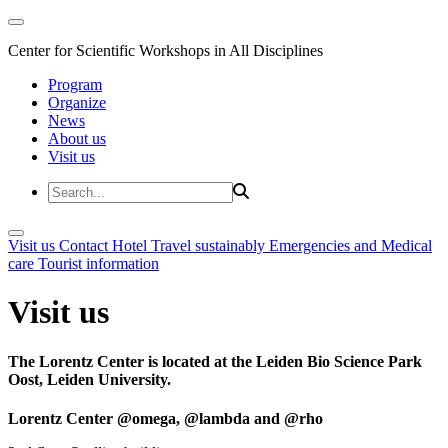
Center for Scientific Workshops in All Disciplines
Program
Organize
News
About us
Visit us
Visit us
Contact
Hotel
Travel sustainably
Emergencies and Medical
care
Tourist information
Visit us
The Lorentz Center is located at the Leiden Bio Science Park
Oost, Leiden University.
Lorentz Center @omega, @lambda and @rho