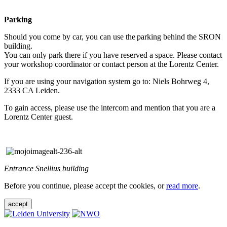
Parking
Should you come by car, you can use the parking behind the SRON
building.
You can only park there if you have reserved a space. Please contact
your workshop coordinator or contact person at the Lorentz Center.
If you are using your navigation system go to: Niels Bohrweg 4,
2333 CA Leiden.
To gain access, please use the intercom and mention that you are a
Lorentz Center guest.
Entrance Snellius building
Before you continue, please accept the cookies, or
read more
.
accept