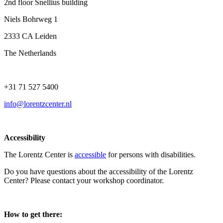
2nd floor Snellius building
Niels Bohrweg 1
2333 CA Leiden
The Netherlands
+31 71 527 5400
info@lorentzcenter.nl
Accessibility
The Lorentz Center is
accessible
for persons with disabilities.
Do you have questions about the accessibility of the Lorentz
Center? Please contact your workshop coordinator.
How to get there: