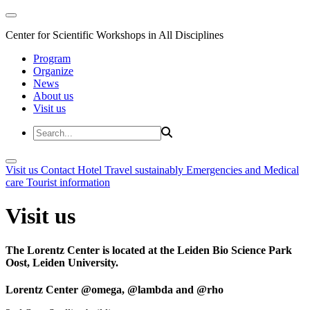
Center for Scientific Workshops in All Disciplines
Program
Organize
News
About us
Visit us
Visit us
Contact
Hotel
Travel sustainably
Emergencies and Medical
care
Tourist information
Visit us
The Lorentz Center is located at the Leiden Bio Science Park
Oost, Leiden University.
Lorentz Center @omega, @lambda and @rho