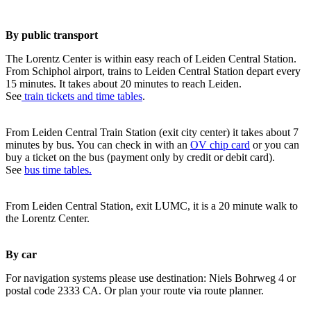
By public transport
The Lorentz Center is within easy reach of Leiden Central Station.
From Schiphol airport, trains to Leiden Central Station depart every
15 minutes. It takes about 20 minutes to reach Leiden.
See
train tickets and time tables
.
From Leiden Central Train Station (exit city center) it takes about 7
minutes by bus. You can check in with an
OV chip card
or you can
buy a ticket on the bus (payment only by credit or debit card).
See
bus time tables.
From Leiden Central Station, exit LUMC, it is a 20 minute walk to
the Lorentz Center.
By car
For navigation systems please use destination: Niels Bohrweg 4 or
postal code 2333 CA. Or plan your route via route planner.