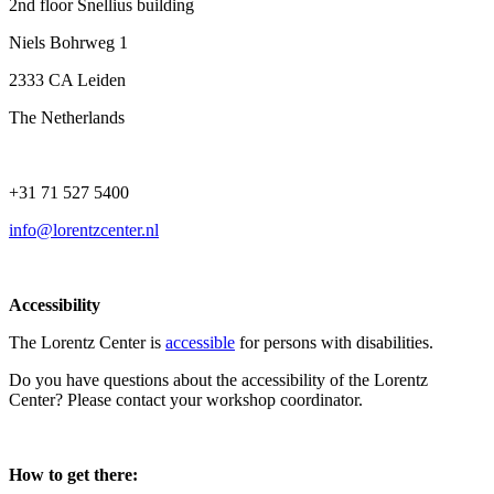
2nd floor Snellius building
Niels Bohrweg 1
2333 CA Leiden
The Netherlands
+31 71 527 5400
info@lorentzcenter.nl
Accessibility
The Lorentz Center is
accessible
for persons with disabilities.
Do you have questions about the accessibility of the Lorentz
Center? Please contact your workshop coordinator.
How to get there: