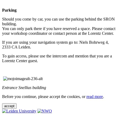
Parking
Should you come by car, you can use the parking behind the SRON
building.
You can only park there if you have reserved a space. Please contact
your workshop coordinator or contact person at the Lorentz Center.
If you are using your navigation system go to: Niels Bohrweg 4,
2333 CA Leiden.
To gain access, please use the intercom and mention that you are a
Lorentz Center guest.
Entrance Snellius building
Before you continue, please accept the cookies, or
read more
.
accept