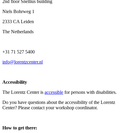
2nd floor Snellius building
Niels Bohrweg 1
2333 CA Leiden
The Netherlands
+31 71 527 5400
info@lorentzcenter.nl
Accessibility
The Lorentz Center is
accessible
for persons with disabilities.
Do you have questions about the accessibility of the Lorentz
Center? Please contact your workshop coordinator.
How to get there: