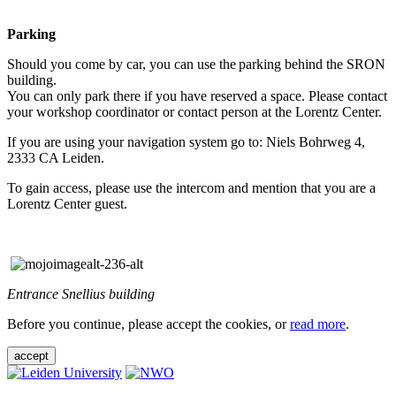
Parking
Should you come by car, you can use the parking behind the SRON
building.
You can only park there if you have reserved a space. Please contact
your workshop coordinator or contact person at the Lorentz Center.
If you are using your navigation system go to: Niels Bohrweg 4,
2333 CA Leiden.
To gain access, please use the intercom and mention that you are a
Lorentz Center guest.
Entrance Snellius building
Before you continue, please accept the cookies, or
read more
.
accept