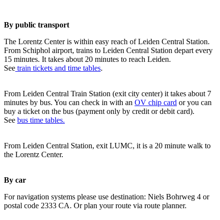
By public transport
The Lorentz Center is within easy reach of Leiden Central Station.
From Schiphol airport, trains to Leiden Central Station depart every
15 minutes. It takes about 20 minutes to reach Leiden.
See
train tickets and time tables
.
From Leiden Central Train Station (exit city center) it takes about 7
minutes by bus. You can check in with an
OV chip card
or you can
buy a ticket on the bus (payment only by credit or debit card).
See
bus time tables.
From Leiden Central Station, exit LUMC, it is a 20 minute walk to
the Lorentz Center.
By car
For navigation systems please use destination: Niels Bohrweg 4 or
postal code 2333 CA. Or plan your route via route planner.