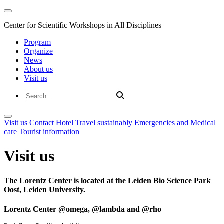
Center for Scientific Workshops in All Disciplines
Program
Organize
News
About us
Visit us
Visit us
Contact
Hotel
Travel sustainably
Emergencies and Medical
care
Tourist information
Visit us
The Lorentz Center is located at the Leiden Bio Science Park
Oost, Leiden University.
Lorentz Center @omega, @lambda and @rho