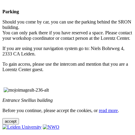
Parking
Should you come by car, you can use the parking behind the SRON
building.
You can only park there if you have reserved a space. Please contact
your workshop coordinator or contact person at the Lorentz Center.
If you are using your navigation system go to: Niels Bohrweg 4,
2333 CA Leiden.
To gain access, please use the intercom and mention that you are a
Lorentz Center guest.
Entrance Snellius building
Before you continue, please accept the cookies, or
read more
.
accept