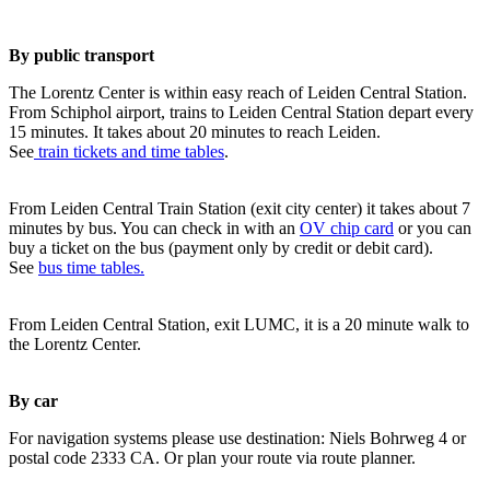
By public transport
The Lorentz Center is within easy reach of Leiden Central Station.
From Schiphol airport, trains to Leiden Central Station depart every
15 minutes. It takes about 20 minutes to reach Leiden.
See
train tickets and time tables
.
From Leiden Central Train Station (exit city center) it takes about 7
minutes by bus. You can check in with an
OV chip card
or you can
buy a ticket on the bus (payment only by credit or debit card).
See
bus time tables.
From Leiden Central Station, exit LUMC, it is a 20 minute walk to
the Lorentz Center.
By car
For navigation systems please use destination: Niels Bohrweg 4 or
postal code 2333 CA. Or plan your route via route planner.