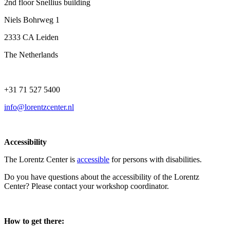
2nd floor Snellius building
Niels Bohrweg 1
2333 CA Leiden
The Netherlands
+31 71 527 5400
info@lorentzcenter.nl
Accessibility
The Lorentz Center is
accessible
for persons with disabilities.
Do you have questions about the accessibility of the Lorentz
Center? Please contact your workshop coordinator.
How to get there: