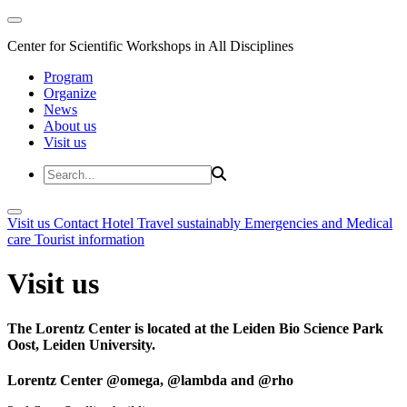
Center for Scientific Workshops in All Disciplines
Program
Organize
News
About us
Visit us
Visit us
Contact
Hotel
Travel sustainably
Emergencies and Medical
care
Tourist information
Visit us
The Lorentz Center is located at the Leiden Bio Science Park
Oost, Leiden University.
Lorentz Center @omega, @lambda and @rho