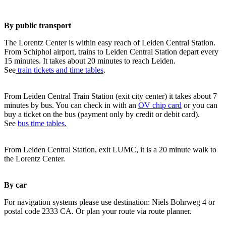
By public transport
The Lorentz Center is within easy reach of Leiden Central Station.
From Schiphol airport, trains to Leiden Central Station depart every
15 minutes. It takes about 20 minutes to reach Leiden.
See
train tickets and time tables
.
From Leiden Central Train Station (exit city center) it takes about 7
minutes by bus. You can check in with an
OV chip card
or you can
buy a ticket on the bus (payment only by credit or debit card).
See
bus time tables.
From Leiden Central Station, exit LUMC, it is a 20 minute walk to
the Lorentz Center.
By car
For navigation systems please use destination: Niels Bohrweg 4 or
postal code 2333 CA. Or plan your route via route planner.