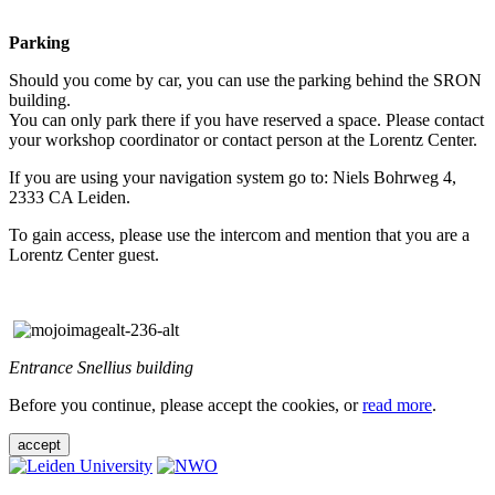
Parking
Should you come by car, you can use the parking behind the SRON
building.
You can only park there if you have reserved a space. Please contact
your workshop coordinator or contact person at the Lorentz Center.
If you are using your navigation system go to: Niels Bohrweg 4,
2333 CA Leiden.
To gain access, please use the intercom and mention that you are a
Lorentz Center guest.
Entrance Snellius building
Before you continue, please accept the cookies, or
read more
.
accept