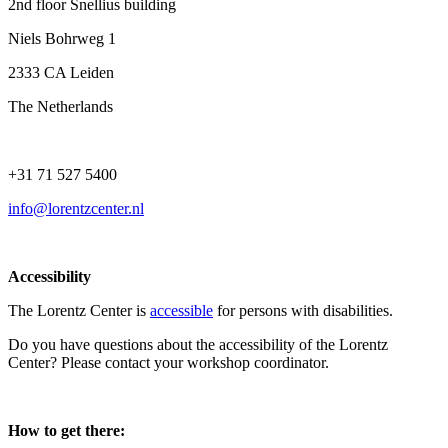
2nd floor Snellius building
Niels Bohrweg 1
2333 CA Leiden
The Netherlands
+31 71 527 5400
info@lorentzcenter.nl
Accessibility
The Lorentz Center is
accessible
for persons with disabilities.
Do you have questions about the accessibility of the Lorentz
Center? Please contact your workshop coordinator.
How to get there: