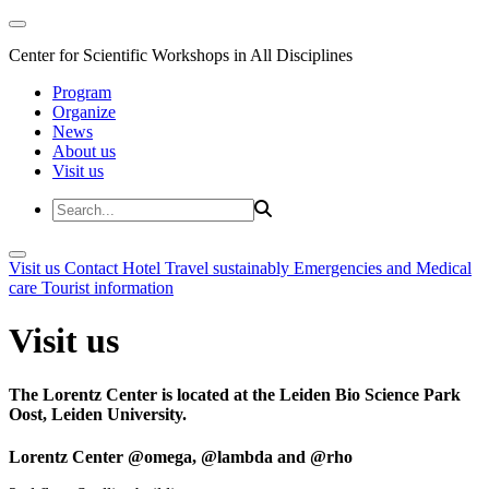
Center for Scientific Workshops in All Disciplines
Program
Organize
News
About us
Visit us
Visit us
Contact
Hotel
Travel sustainably
Emergencies and Medical
care
Tourist information
Visit us
The Lorentz Center is located at the Leiden Bio Science Park
Oost, Leiden University.
Lorentz Center @omega, @lambda and @rho