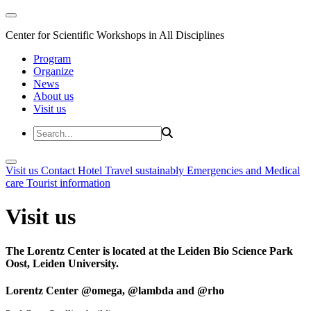
Center for Scientific Workshops in All Disciplines
Program
Organize
News
About us
Visit us
Visit us
Contact
Hotel
Travel sustainably
Emergencies and Medical
care
Tourist information
Visit us
The Lorentz Center is located at the Leiden Bio Science Park
Oost, Leiden University.
Lorentz Center @omega, @lambda and @rho