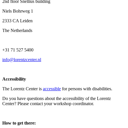
2nd floor Snellius building
Niels Bohrweg 1
2333 CA Leiden
The Netherlands
+31 71 527 5400
info@lorentzcenter.nl
Accessibility
The Lorentz Center is
accessible
for persons with disabilities.
Do you have questions about the accessibility of the Lorentz
Center? Please contact your workshop coordinator.
How to get there: