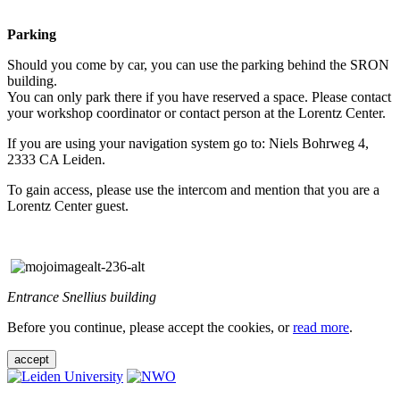
Parking
Should you come by car, you can use the parking behind the SRON
building.
You can only park there if you have reserved a space. Please contact
your workshop coordinator or contact person at the Lorentz Center.
If you are using your navigation system go to: Niels Bohrweg 4,
2333 CA Leiden.
To gain access, please use the intercom and mention that you are a
Lorentz Center guest.
Entrance Snellius building
Before you continue, please accept the cookies, or
read more
.
accept