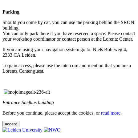
Parking
Should you come by car, you can use the parking behind the SRON
building.
You can only park there if you have reserved a space. Please contact
your workshop coordinator or contact person at the Lorentz Center.
If you are using your navigation system go to: Niels Bohrweg 4,
2333 CA Leiden.
To gain access, please use the intercom and mention that you are a
Lorentz Center guest.
Entrance Snellius building
Before you continue, please accept the cookies, or
read more
.
accept