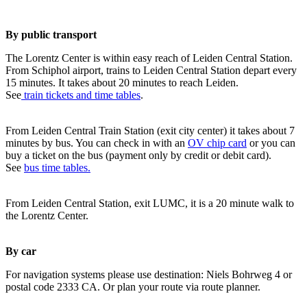
By public transport
The Lorentz Center is within easy reach of Leiden Central Station.
From Schiphol airport, trains to Leiden Central Station depart every
15 minutes. It takes about 20 minutes to reach Leiden.
See
train tickets and time tables
.
From Leiden Central Train Station (exit city center) it takes about 7
minutes by bus. You can check in with an
OV chip card
or you can
buy a ticket on the bus (payment only by credit or debit card).
See
bus time tables.
From Leiden Central Station, exit LUMC, it is a 20 minute walk to
the Lorentz Center.
By car
For navigation systems please use destination: Niels Bohrweg 4 or
postal code 2333 CA. Or plan your route via route planner.