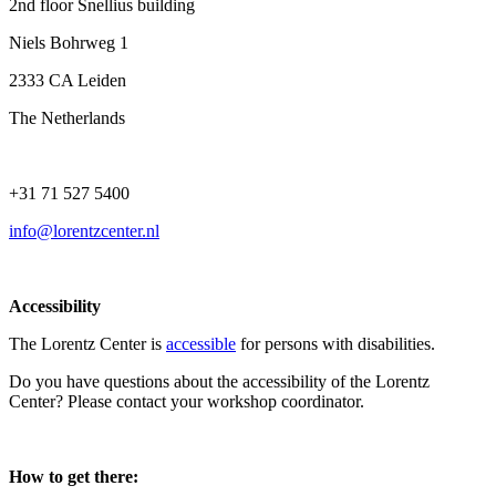
2nd floor Snellius building
Niels Bohrweg 1
2333 CA Leiden
The Netherlands
+31 71 527 5400
info@lorentzcenter.nl
Accessibility
The Lorentz Center is
accessible
for persons with disabilities.
Do you have questions about the accessibility of the Lorentz
Center? Please contact your workshop coordinator.
How to get there: