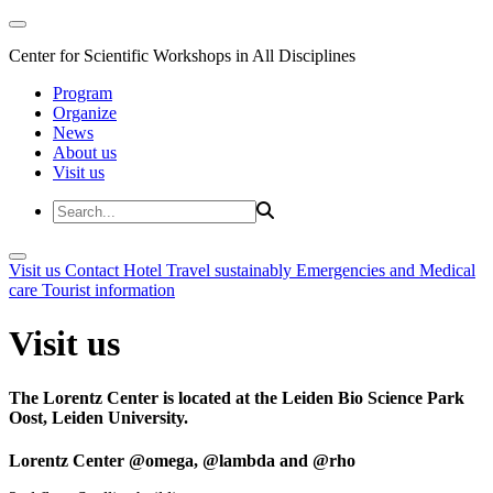
Center for Scientific Workshops in All Disciplines
Program
Organize
News
About us
Visit us
Visit us
Contact
Hotel
Travel sustainably
Emergencies and Medical
care
Tourist information
Visit us
The Lorentz Center is located at the Leiden Bio Science Park
Oost, Leiden University.
Lorentz Center @omega, @lambda and @rho