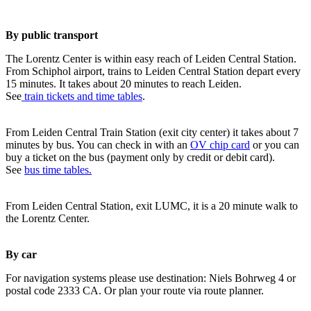
By public transport
The Lorentz Center is within easy reach of Leiden Central Station.
From Schiphol airport, trains to Leiden Central Station depart every
15 minutes. It takes about 20 minutes to reach Leiden.
See
train tickets and time tables
.
From Leiden Central Train Station (exit city center) it takes about 7
minutes by bus. You can check in with an
OV chip card
or you can
buy a ticket on the bus (payment only by credit or debit card).
See
bus time tables.
From Leiden Central Station, exit LUMC, it is a 20 minute walk to
the Lorentz Center.
By car
For navigation systems please use destination: Niels Bohrweg 4 or
postal code 2333 CA. Or plan your route via route planner.