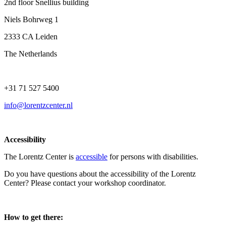
2nd floor Snellius building
Niels Bohrweg 1
2333 CA Leiden
The Netherlands
+31 71 527 5400
info@lorentzcenter.nl
Accessibility
The Lorentz Center is
accessible
for persons with disabilities.
Do you have questions about the accessibility of the Lorentz
Center? Please contact your workshop coordinator.
How to get there: