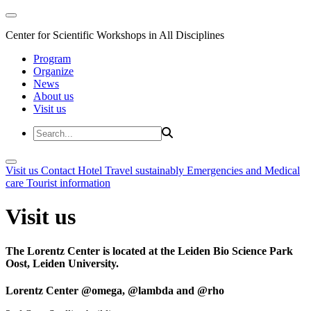
Center for Scientific Workshops in All Disciplines
Program
Organize
News
About us
Visit us
Visit us
Contact
Hotel
Travel sustainably
Emergencies and Medical
care
Tourist information
Visit us
The Lorentz Center is located at the Leiden Bio Science Park
Oost, Leiden University.
Lorentz Center @omega, @lambda and @rho