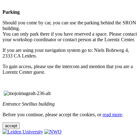
Parking
Should you come by car, you can use the parking behind the SRON
building.
You can only park there if you have reserved a space. Please contact
your workshop coordinator or contact person at the Lorentz Center.
If you are using your navigation system go to: Niels Bohrweg 4,
2333 CA Leiden.
To gain access, please use the intercom and mention that you are a
Lorentz Center guest.
Entrance Snellius building
Before you continue, please accept the cookies, or
read more
.
accept