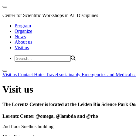
Center for Scientific Workshops in All Disciplines
Program
Organize
News
About us
Visit us
Visit us
Contact
Hotel
Travel sustainably
Emergencies and Medical c
Visit us
The Lorentz Center is located at the Leiden Bio Science Park Oos
Lorentz Center @omega, @lambda and @rho
2nd floor Snellius building