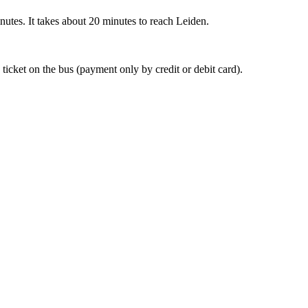
nutes. It takes about 20 minutes to reach Leiden.
 ticket on the bus (payment only by credit or debit card).