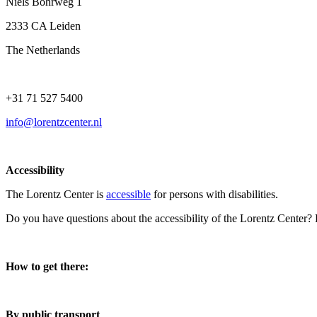
Niels Bohrweg 1
2333 CA Leiden
The Netherlands
+31 71 527 5400
info@lorentzcenter.nl
Accessibility
The Lorentz Center is
accessible
for persons with disabilities.
Do you have questions about the accessibility of the Lorentz Center?
How to get there:
By public transport