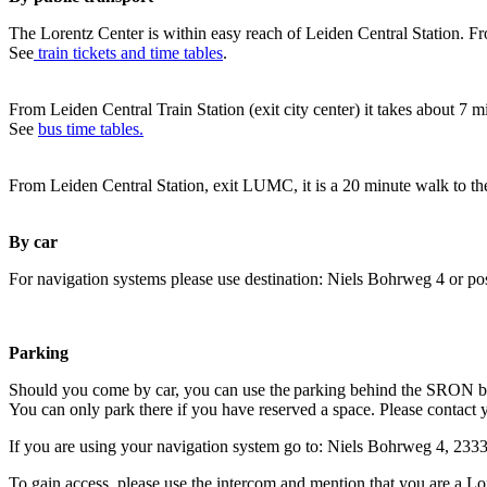
The Lorentz Center is within easy reach of Leiden Central Station. Fr
See
train tickets and time tables
.
From Leiden Central Train Station (exit city center) it takes about 7 
See
bus time tables.
From Leiden Central Station, exit LUMC, it is a 20 minute walk to th
By car
For navigation systems please use destination: Niels Bohrweg 4 or po
Parking
Should you come by car, you can use the parking behind the SRON b
You can only park there if you have reserved a space. Please contact 
If you are using your navigation system go to: Niels Bohrweg 4, 23
To gain access, please use the intercom and mention that you are a Lo