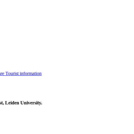
are
Tourist information
t, Leiden University.