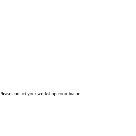
 Please contact your workshop coordinator.