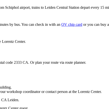
om Schiphol airport, trains to Leiden Central Station depart every 15 mi
minutes by bus. You can check in with an
OV chip card
or you can buy a
e Lorentz Center.
stal code 2333 CA. Or plan your route via route planner.
uilding.
your workshop coordinator or contact person at the Lorentz Center.
33 CA Leiden.
rentz Center guest.