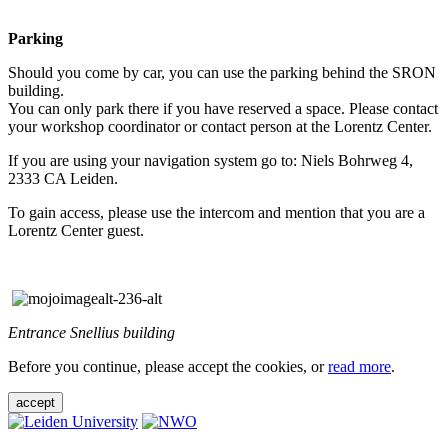
Parking
Should you come by car, you can use the parking behind the SRON
building.
You can only park there if you have reserved a space. Please contact
your workshop coordinator or contact person at the Lorentz Center.
If you are using your navigation system go to: Niels Bohrweg 4,
2333 CA Leiden.
To gain access, please use the intercom and mention that you are a
Lorentz Center guest.
Entrance Snellius building
Before you continue, please accept the cookies, or
read more
.
accept