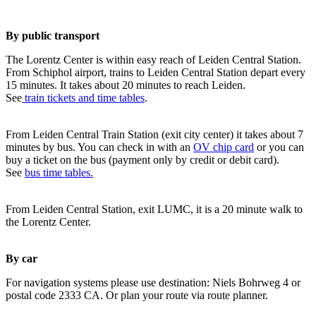
By public transport
The Lorentz Center is within easy reach of Leiden Central Station.
From Schiphol airport, trains to Leiden Central Station depart every
15 minutes. It takes about 20 minutes to reach Leiden.
See
train tickets and time tables
.
From Leiden Central Train Station (exit city center) it takes about 7
minutes by bus. You can check in with an
OV chip card
or you can
buy a ticket on the bus (payment only by credit or debit card).
See
bus time tables.
From Leiden Central Station, exit LUMC, it is a 20 minute walk to
the Lorentz Center.
By car
For navigation systems please use destination: Niels Bohrweg 4 or
postal code 2333 CA. Or plan your route via route planner.