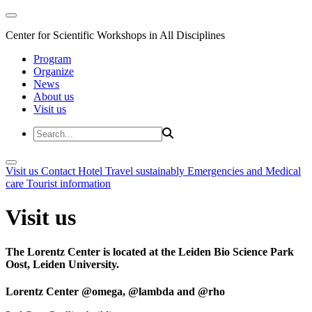
Center for Scientific Workshops in All Disciplines
Program
Organize
News
About us
Visit us
Visit us
Contact
Hotel
Travel sustainably
Emergencies and Medical
care
Tourist information
Visit us
The Lorentz Center is located at the Leiden Bio Science Park
Oost, Leiden University.
Lorentz Center @omega, @lambda and @rho