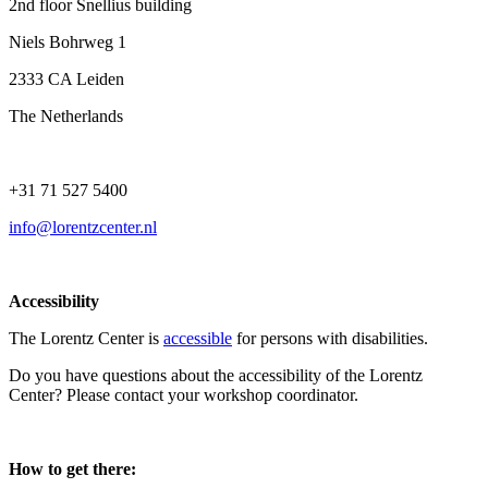
2nd floor Snellius building
Niels Bohrweg 1
2333 CA Leiden
The Netherlands
+31 71 527 5400
info@lorentzcenter.nl
Accessibility
The Lorentz Center is
accessible
for persons with disabilities.
Do you have questions about the accessibility of the Lorentz
Center? Please contact your workshop coordinator.
How to get there: