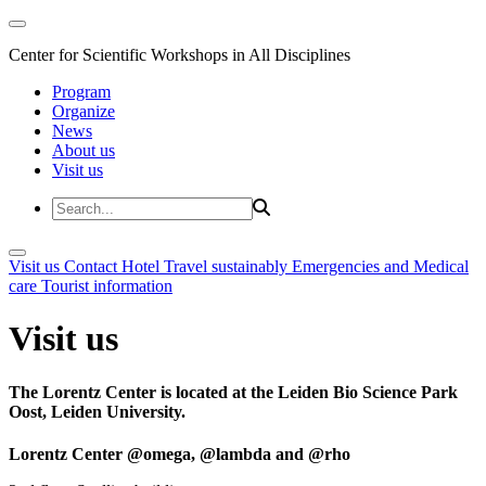
Center for Scientific Workshops in All Disciplines
Program
Organize
News
About us
Visit us
Visit us
Contact
Hotel
Travel sustainably
Emergencies and Medical
care
Tourist information
Visit us
The Lorentz Center is located at the Leiden Bio Science Park
Oost, Leiden University.
Lorentz Center @omega, @lambda and @rho