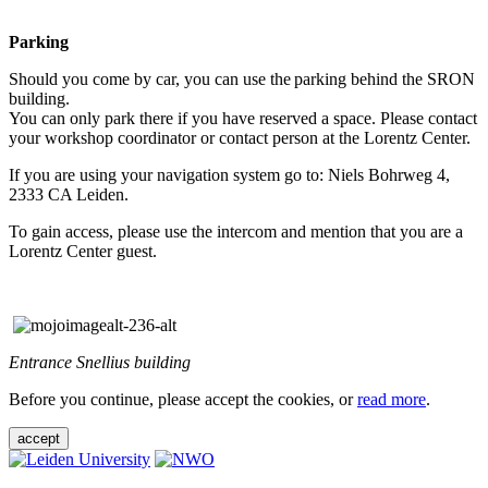
Parking
Should you come by car, you can use the parking behind the SRON
building.
You can only park there if you have reserved a space. Please contact
your workshop coordinator or contact person at the Lorentz Center.
If you are using your navigation system go to: Niels Bohrweg 4,
2333 CA Leiden.
To gain access, please use the intercom and mention that you are a
Lorentz Center guest.
Entrance Snellius building
Before you continue, please accept the cookies, or
read more
.
accept