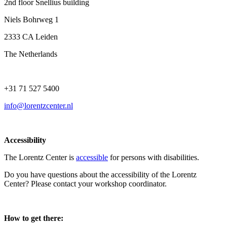
2nd floor Snellius building
Niels Bohrweg 1
2333 CA Leiden
The Netherlands
+31 71 527 5400
info@lorentzcenter.nl
Accessibility
The Lorentz Center is
accessible
for persons with disabilities.
Do you have questions about the accessibility of the Lorentz
Center? Please contact your workshop coordinator.
How to get there: