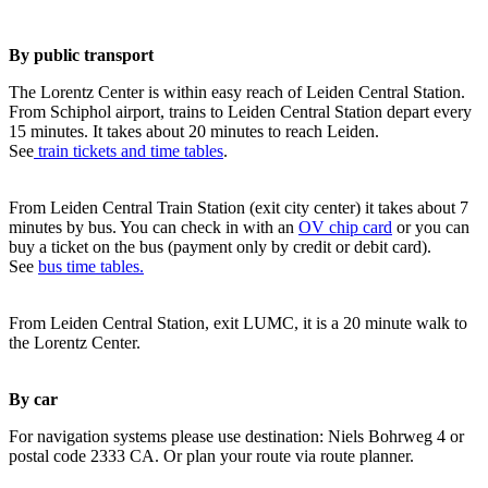
By public transport
The Lorentz Center is within easy reach of Leiden Central Station.
From Schiphol airport, trains to Leiden Central Station depart every
15 minutes. It takes about 20 minutes to reach Leiden.
See
train tickets and time tables
.
From Leiden Central Train Station (exit city center) it takes about 7
minutes by bus. You can check in with an
OV chip card
or you can
buy a ticket on the bus (payment only by credit or debit card).
See
bus time tables.
From Leiden Central Station, exit LUMC, it is a 20 minute walk to
the Lorentz Center.
By car
For navigation systems please use destination: Niels Bohrweg 4 or
postal code 2333 CA. Or plan your route via route planner.