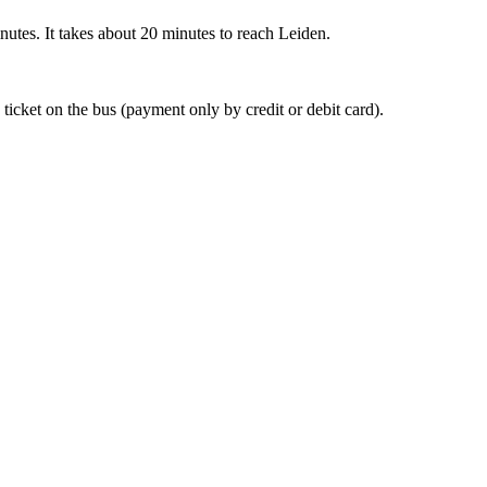
nutes. It takes about 20 minutes to reach Leiden.
 ticket on the bus (payment only by credit or debit card).