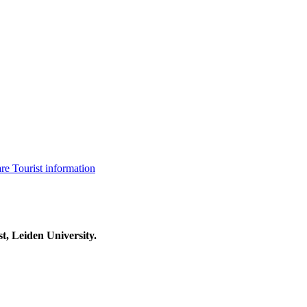
are
Tourist information
t, Leiden University.