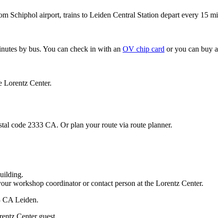
om Schiphol airport, trains to Leiden Central Station depart every 15 mi
minutes by bus. You can check in with an
OV chip card
or you can buy a
e Lorentz Center.
stal code 2333 CA. Or plan your route via route planner.
uilding.
your workshop coordinator or contact person at the Lorentz Center.
33 CA Leiden.
rentz Center guest.