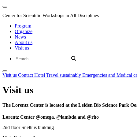
Center for Scientific Workshops in All Disciplines
Program
Organize
News
About us
Visit us
Visit us
Contact
Hotel
Travel sustainably
Emergencies and Medical c
Visit us
The Lorentz Center is located at the Leiden Bio Science Park Oos
Lorentz Center @omega, @lambda and @rho
2nd floor Snellius building