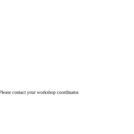
 Please contact your workshop coordinator.