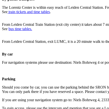
The Lorentz Center is within easy reach of Leiden Central Station. Fr
See
train tickets and time tables
.
From Leiden Central Train Station (exit city center) it takes about 7 
See
bus time tables.
From Leiden Central Station, exit LUMC, it is a 20 minute walk to th
By car
For navigation systems please use destination: Niels Bohrweg 4 or po
Parking
Should you come by car, you can use the parking behind the SRON b
You can only park there if you have reserved a space. Please contact 
If you are using your navigation system go to: Niels Bohrweg 4, 23
To gain access, please use the intercom and mention that you are a Lo