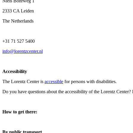
Niels Bohrweg 1
2333 CA Leiden
The Netherlands
+31 71 527 5400
info@lorentzcenter.nl
Accessibility
The Lorentz Center is
accessible
for persons with disabilities.
Do you have questions about the accessibility of the Lorentz Center?
How to get there:
By public transport