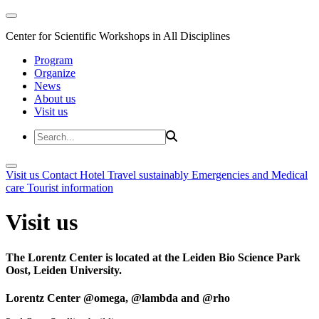
Center for Scientific Workshops in All Disciplines
Program
Organize
News
About us
Visit us
Visit us
Contact
Hotel
Travel sustainably
Emergencies and Medical
care
Tourist information
Visit us
The Lorentz Center is located at the Leiden Bio Science Park
Oost, Leiden University.
Lorentz Center @omega, @lambda and @rho