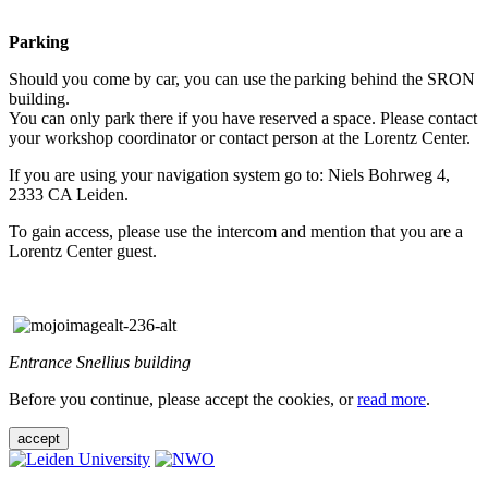
Parking
Should you come by car, you can use the parking behind the SRON
building.
You can only park there if you have reserved a space. Please contact
your workshop coordinator or contact person at the Lorentz Center.
If you are using your navigation system go to: Niels Bohrweg 4,
2333 CA Leiden.
To gain access, please use the intercom and mention that you are a
Lorentz Center guest.
Entrance Snellius building
Before you continue, please accept the cookies, or
read more
.
accept