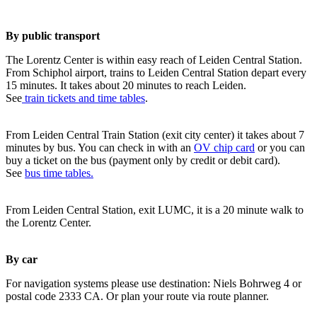
By public transport
The Lorentz Center is within easy reach of Leiden Central Station.
From Schiphol airport, trains to Leiden Central Station depart every
15 minutes. It takes about 20 minutes to reach Leiden.
See
train tickets and time tables
.
From Leiden Central Train Station (exit city center) it takes about 7
minutes by bus. You can check in with an
OV chip card
or you can
buy a ticket on the bus (payment only by credit or debit card).
See
bus time tables.
From Leiden Central Station, exit LUMC, it is a 20 minute walk to
the Lorentz Center.
By car
For navigation systems please use destination: Niels Bohrweg 4 or
postal code 2333 CA. Or plan your route via route planner.