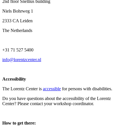
2nd floor Snellius building
Niels Bohrweg 1
2333 CA Leiden
The Netherlands
+31 71 527 5400
info@lorentzcenter.nl
Accessibility
The Lorentz Center is
accessible
for persons with disabilities.
Do you have questions about the accessibility of the Lorentz
Center? Please contact your workshop coordinator.
How to get there: