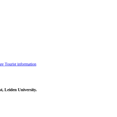
are
Tourist information
t, Leiden University.