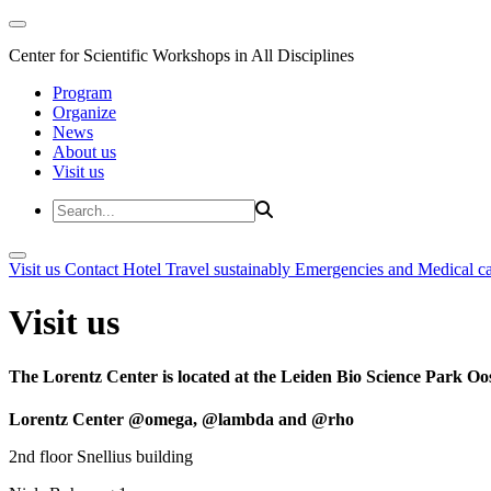
Center for Scientific Workshops in All Disciplines
Program
Organize
News
About us
Visit us
Visit us
Contact
Hotel
Travel sustainably
Emergencies and Medical c
Visit us
The Lorentz Center is located at the Leiden Bio Science Park Oos
Lorentz Center @omega, @lambda and @rho
2nd floor Snellius building