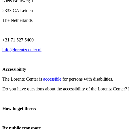
Niels Bohrweg 1
2333 CA Leiden
The Netherlands
+31 71 527 5400
info@lorentzcenter.nl
Accessibility
The Lorentz Center is
accessible
for persons with disabilities.
Do you have questions about the accessibility of the Lorentz Center?
How to get there:
By public transport