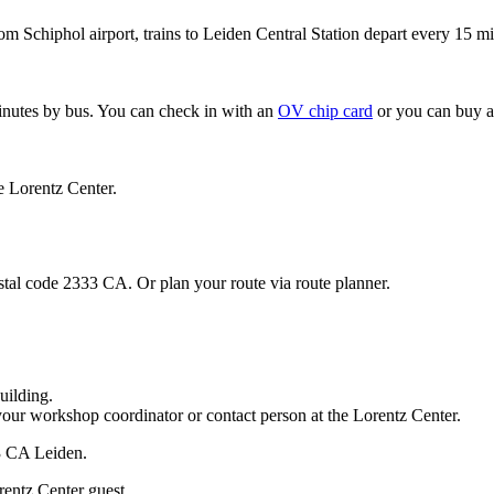
om Schiphol airport, trains to Leiden Central Station depart every 15 mi
minutes by bus. You can check in with an
OV chip card
or you can buy a
e Lorentz Center.
stal code 2333 CA. Or plan your route via route planner.
uilding.
your workshop coordinator or contact person at the Lorentz Center.
33 CA Leiden.
rentz Center guest.