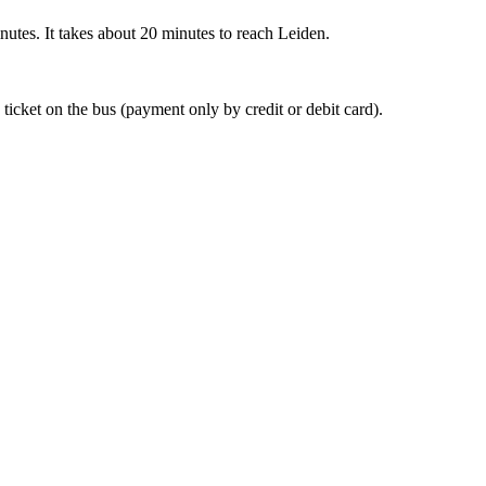
nutes. It takes about 20 minutes to reach Leiden.
 ticket on the bus (payment only by credit or debit card).