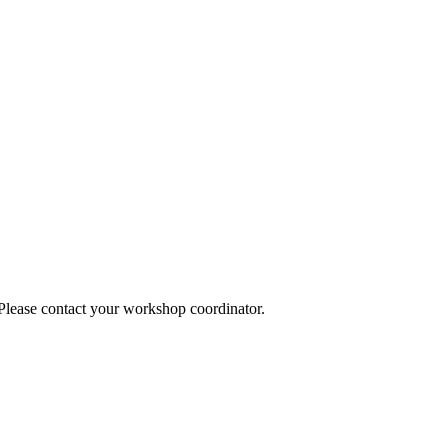
 Please contact your workshop coordinator.