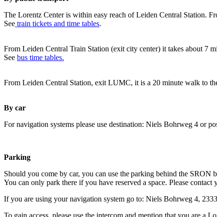
The Lorentz Center is within easy reach of Leiden Central Station. Fr
See
train tickets and time tables
.
From Leiden Central Train Station (exit city center) it takes about 7 
See
bus time tables.
From Leiden Central Station, exit LUMC, it is a 20 minute walk to th
By car
For navigation systems please use destination: Niels Bohrweg 4 or po
Parking
Should you come by car, you can use the parking behind the SRON b
You can only park there if you have reserved a space. Please contact 
If you are using your navigation system go to: Niels Bohrweg 4, 23
To gain access, please use the intercom and mention that you are a Lo