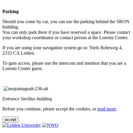
Parking
Should you come by car, you can use the parking behind the SRON
building.
You can only park there if you have reserved a space. Please contact
your workshop coordinator or contact person at the Lorentz Center.
If you are using your navigation system go to: Niels Bohrweg 4,
2333 CA Leiden.
To gain access, please use the intercom and mention that you are a
Lorentz Center guest.
Entrance Snellius building
Before you continue, please accept the cookies, or
read more
.
accept