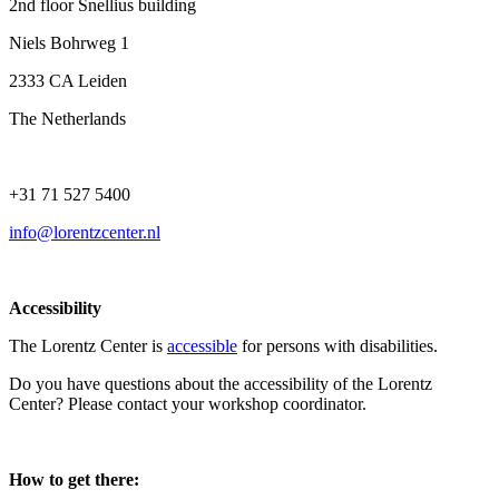
2nd floor Snellius building
Niels Bohrweg 1
2333 CA Leiden
The Netherlands
+31 71 527 5400
info@lorentzcenter.nl
Accessibility
The Lorentz Center is
accessible
for persons with disabilities.
Do you have questions about the accessibility of the Lorentz
Center? Please contact your workshop coordinator.
How to get there: