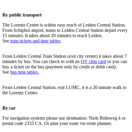
By public transport
The Lorentz Center is within easy reach of Leiden Central Station.
From Schiphol airport, trains to Leiden Central Station depart every
15 minutes. It takes about 20 minutes to reach Leiden.
See
train tickets and time tables
.
From Leiden Central Train Station (exit city center) it takes about 7
minutes by bus. You can check in with an
OV chip card
or you can
buy a ticket on the bus (payment only by credit or debit card).
See
bus time tables.
From Leiden Central Station, exit LUMC, it is a 20 minute walk to
the Lorentz Center.
By car
For navigation systems please use destination: Niels Bohrweg 4 or
postal code 2333 CA. Or plan your route via route planner.