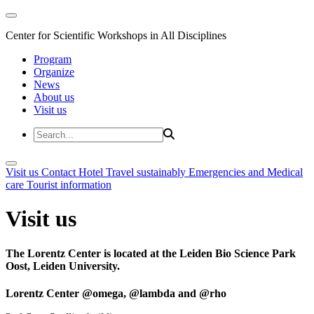
Center for Scientific Workshops in All Disciplines
Program
Organize
News
About us
Visit us
Visit us
Contact
Hotel
Travel sustainably
Emergencies and Medical
care
Tourist information
Visit us
The Lorentz Center is located at the Leiden Bio Science Park
Oost, Leiden University.
Lorentz Center @omega, @lambda and @rho