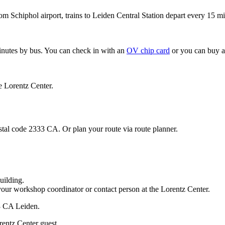
om Schiphol airport, trains to Leiden Central Station depart every 15 mi
minutes by bus. You can check in with an
OV chip card
or you can buy a
e Lorentz Center.
stal code 2333 CA. Or plan your route via route planner.
uilding.
your workshop coordinator or contact person at the Lorentz Center.
33 CA Leiden.
rentz Center guest.