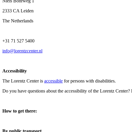
Niels Bohrweg 1
2333 CA Leiden
The Netherlands
+31 71 527 5400
info@lorentzcenter.nl
Accessibility
The Lorentz Center is
accessible
for persons with disabilities.
Do you have questions about the accessibility of the Lorentz Center?
How to get there:
By public transport