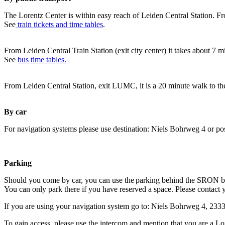
The Lorentz Center is within easy reach of Leiden Central Station. Fr
See
train tickets and time tables
.
From Leiden Central Train Station (exit city center) it takes about 7 
See
bus time tables.
From Leiden Central Station, exit LUMC, it is a 20 minute walk to th
By car
For navigation systems please use destination: Niels Bohrweg 4 or po
Parking
Should you come by car, you can use the parking behind the SRON b
You can only park there if you have reserved a space. Please contact 
If you are using your navigation system go to: Niels Bohrweg 4, 23
To gain access, please use the intercom and mention that you are a Lo