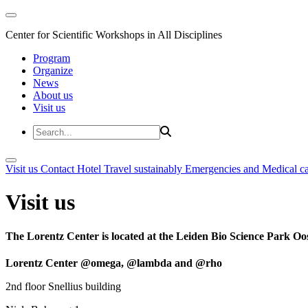
Center for Scientific Workshops in All Disciplines
Program
Organize
News
About us
Visit us
Visit us
Contact
Hotel
Travel sustainably
Emergencies and Medical c
Visit us
The Lorentz Center is located at the Leiden Bio Science Park Oos
Lorentz Center @omega, @lambda and @rho
2nd floor Snellius building