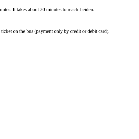
nutes. It takes about 20 minutes to reach Leiden.
 ticket on the bus (payment only by credit or debit card).