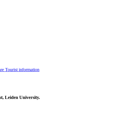
are
Tourist information
t, Leiden University.