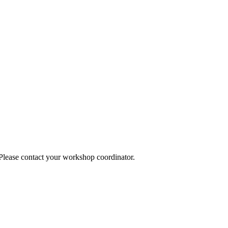
 Please contact your workshop coordinator.