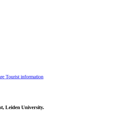
are
Tourist information
t, Leiden University.