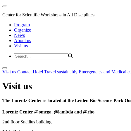
Center for Scientific Workshops in All Disciplines
Program
Organize
News
About us
Visit us
Visit us
Contact
Hotel
Travel sustainably
Emergencies and Medical c
Visit us
The Lorentz Center is located at the Leiden Bio Science Park Oos
Lorentz Center @omega, @lambda and @rho
2nd floor Snellius building