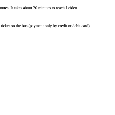
nutes. It takes about 20 minutes to reach Leiden.
 ticket on the bus (payment only by credit or debit card).