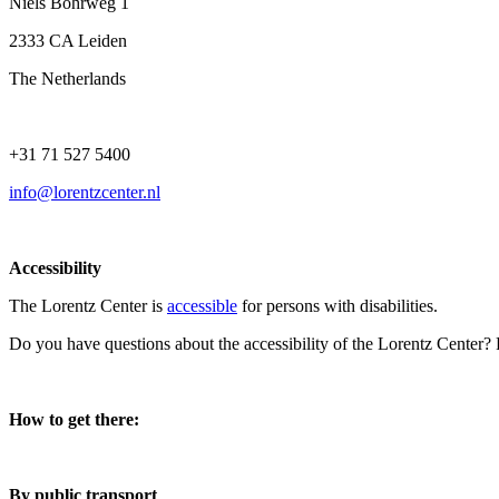
Niels Bohrweg 1
2333 CA Leiden
The Netherlands
+31 71 527 5400
info@lorentzcenter.nl
Accessibility
The Lorentz Center is
accessible
for persons with disabilities.
Do you have questions about the accessibility of the Lorentz Center?
How to get there:
By public transport