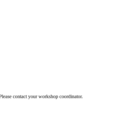
 Please contact your workshop coordinator.