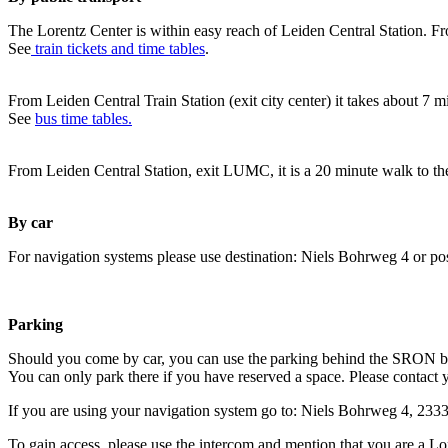
The Lorentz Center is within easy reach of Leiden Central Station. Fr
See
train tickets and time tables
.
From Leiden Central Train Station (exit city center) it takes about 7 
See
bus time tables.
From Leiden Central Station, exit LUMC, it is a 20 minute walk to th
By car
For navigation systems please use destination: Niels Bohrweg 4 or po
Parking
Should you come by car, you can use the parking behind the SRON b
You can only park there if you have reserved a space. Please contact 
If you are using your navigation system go to: Niels Bohrweg 4, 23
To gain access, please use the intercom and mention that you are a Lo