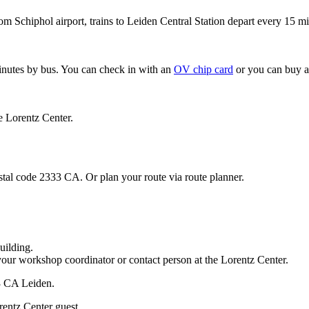
om Schiphol airport, trains to Leiden Central Station depart every 15 mi
minutes by bus. You can check in with an
OV chip card
or you can buy a
e Lorentz Center.
stal code 2333 CA. Or plan your route via route planner.
uilding.
your workshop coordinator or contact person at the Lorentz Center.
33 CA Leiden.
rentz Center guest.