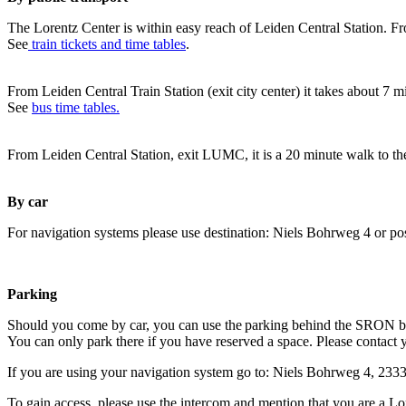
The Lorentz Center is within easy reach of Leiden Central Station. Fr
See
train tickets and time tables
.
From Leiden Central Train Station (exit city center) it takes about 7 
See
bus time tables.
From Leiden Central Station, exit LUMC, it is a 20 minute walk to th
By car
For navigation systems please use destination: Niels Bohrweg 4 or po
Parking
Should you come by car, you can use the parking behind the SRON b
You can only park there if you have reserved a space. Please contact 
If you are using your navigation system go to: Niels Bohrweg 4, 23
To gain access, please use the intercom and mention that you are a Lo