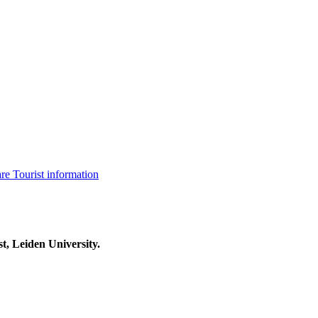
are
Tourist information
t, Leiden University.