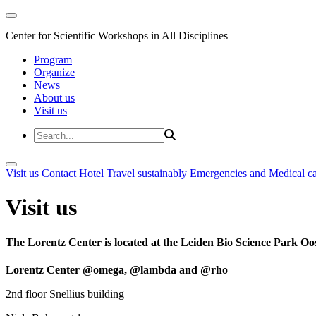
Center for Scientific Workshops in All Disciplines
Program
Organize
News
About us
Visit us
Visit us
Contact
Hotel
Travel sustainably
Emergencies and Medical c
Visit us
The Lorentz Center is located at the Leiden Bio Science Park Oos
Lorentz Center @omega, @lambda and @rho
2nd floor Snellius building