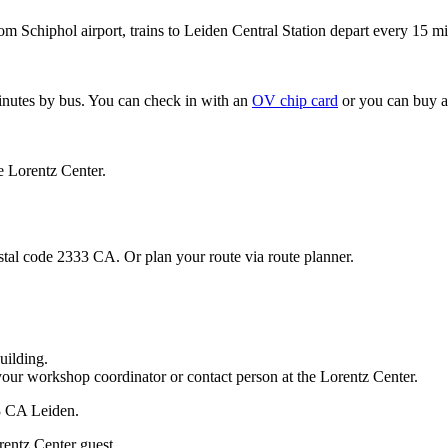
om Schiphol airport, trains to Leiden Central Station depart every 15 mi
minutes by bus. You can check in with an
OV chip card
or you can buy a
e Lorentz Center.
stal code 2333 CA. Or plan your route via route planner.
uilding.
your workshop coordinator or contact person at the Lorentz Center.
33 CA Leiden.
rentz Center guest.