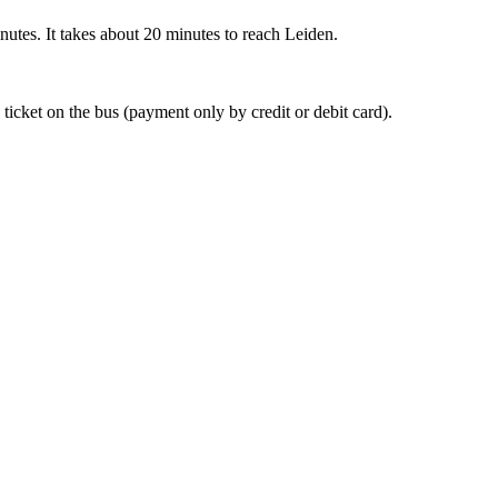
nutes. It takes about 20 minutes to reach Leiden.
 ticket on the bus (payment only by credit or debit card).