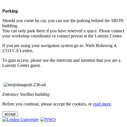
Parking
Should you come by car, you can use the parking behind the SRON
building.
You can only park there if you have reserved a space. Please contact
your workshop coordinator or contact person at the Lorentz Center.
If you are using your navigation system go to: Niels Bohrweg 4,
2333 CA Leiden.
To gain access, please use the intercom and mention that you are a
Lorentz Center guest.
Entrance Snellius building
Before you continue, please accept the cookies, or
read more
.
accept