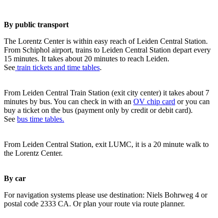
By public transport
The Lorentz Center is within easy reach of Leiden Central Station.
From Schiphol airport, trains to Leiden Central Station depart every
15 minutes. It takes about 20 minutes to reach Leiden.
See
train tickets and time tables
.
From Leiden Central Train Station (exit city center) it takes about 7
minutes by bus. You can check in with an
OV chip card
or you can
buy a ticket on the bus (payment only by credit or debit card).
See
bus time tables.
From Leiden Central Station, exit LUMC, it is a 20 minute walk to
the Lorentz Center.
By car
For navigation systems please use destination: Niels Bohrweg 4 or
postal code 2333 CA. Or plan your route via route planner.