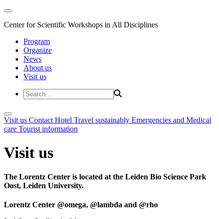
Center for Scientific Workshops in All Disciplines
Program
Organize
News
About us
Visit us
Visit us
Contact
Hotel
Travel sustainably
Emergencies and Medical
care
Tourist information
Visit us
The Lorentz Center is located at the Leiden Bio Science Park
Oost, Leiden University.
Lorentz Center @omega, @lambda and @rho