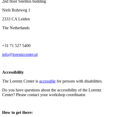
2nd floor Snellius building
Niels Bohrweg 1
2333 CA Leiden
The Netherlands
+31 71 527 5400
info@lorentzcenter.nl
Accessibility
The Lorentz Center is
accessible
for persons with disabilities.
Do you have questions about the accessibility of the Lorentz
Center? Please contact your workshop coordinator.
How to get there: