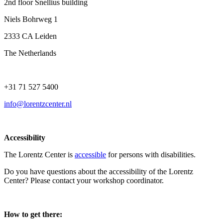
2nd floor Snellius building
Niels Bohrweg 1
2333 CA Leiden
The Netherlands
+31 71 527 5400
info@lorentzcenter.nl
Accessibility
The Lorentz Center is
accessible
for persons with disabilities.
Do you have questions about the accessibility of the Lorentz
Center? Please contact your workshop coordinator.
How to get there: