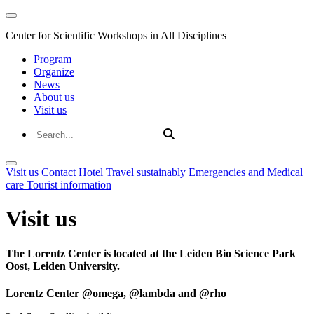
Center for Scientific Workshops in All Disciplines
Program
Organize
News
About us
Visit us
Visit us
Contact
Hotel
Travel sustainably
Emergencies and Medical
care
Tourist information
Visit us
The Lorentz Center is located at the Leiden Bio Science Park
Oost, Leiden University.
Lorentz Center @omega, @lambda and @rho