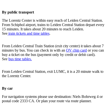
By public transport
The Lorentz Center is within easy reach of Leiden Central Station.
From Schiphol airport, trains to Leiden Central Station depart every
15 minutes. It takes about 20 minutes to reach Leiden.
See
train tickets and time tables
.
From Leiden Central Train Station (exit city center) it takes about 7
minutes by bus. You can check in with an
OV chip card
or you can
buy a ticket on the bus (payment only by credit or debit card).
See
bus time tables.
From Leiden Central Station, exit LUMC, it is a 20 minute walk to
the Lorentz Center.
By car
For navigation systems please use destination: Niels Bohrweg 4 or
postal code 2333 CA. Or plan your route via route planner.