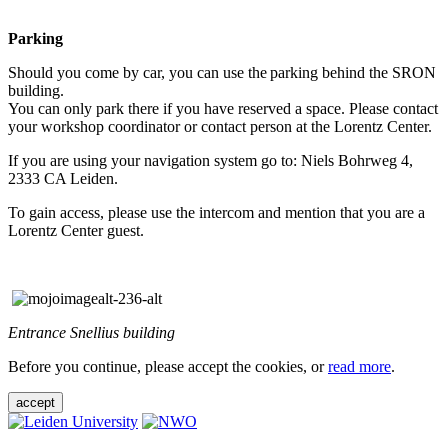
Parking
Should you come by car, you can use the parking behind the SRON
building.
You can only park there if you have reserved a space. Please contact
your workshop coordinator or contact person at the Lorentz Center.
If you are using your navigation system go to: Niels Bohrweg 4,
2333 CA Leiden.
To gain access, please use the intercom and mention that you are a
Lorentz Center guest.
Entrance Snellius building
Before you continue, please accept the cookies, or
read more
.
accept