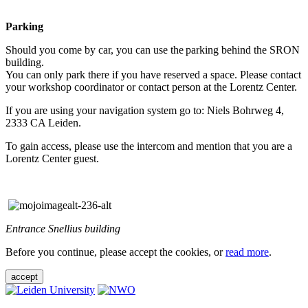
Parking
Should you come by car, you can use the parking behind the SRON
building.
You can only park there if you have reserved a space. Please contact
your workshop coordinator or contact person at the Lorentz Center.
If you are using your navigation system go to: Niels Bohrweg 4,
2333 CA Leiden.
To gain access, please use the intercom and mention that you are a
Lorentz Center guest.
Entrance Snellius building
Before you continue, please accept the cookies, or
read more
.
accept