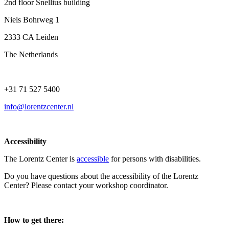
2nd floor Snellius building
Niels Bohrweg 1
2333 CA Leiden
The Netherlands
+31 71 527 5400
info@lorentzcenter.nl
Accessibility
The Lorentz Center is
accessible
for persons with disabilities.
Do you have questions about the accessibility of the Lorentz
Center? Please contact your workshop coordinator.
How to get there: