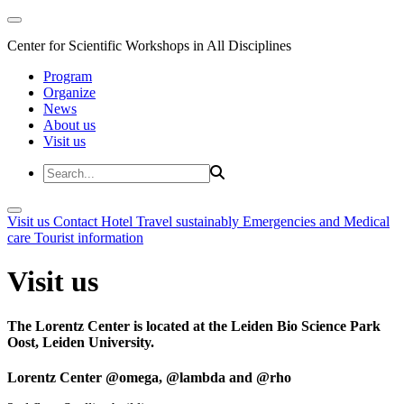
Center for Scientific Workshops in All Disciplines
Program
Organize
News
About us
Visit us
Visit us
Contact
Hotel
Travel sustainably
Emergencies and Medical
care
Tourist information
Visit us
The Lorentz Center is located at the Leiden Bio Science Park
Oost, Leiden University.
Lorentz Center @omega, @lambda and @rho