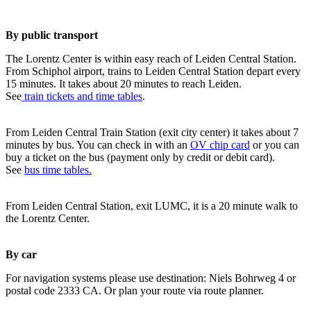
By public transport
The Lorentz Center is within easy reach of Leiden Central Station.
From Schiphol airport, trains to Leiden Central Station depart every
15 minutes. It takes about 20 minutes to reach Leiden.
See
train tickets and time tables
.
From Leiden Central Train Station (exit city center) it takes about 7
minutes by bus. You can check in with an
OV chip card
or you can
buy a ticket on the bus (payment only by credit or debit card).
See
bus time tables.
From Leiden Central Station, exit LUMC, it is a 20 minute walk to
the Lorentz Center.
By car
For navigation systems please use destination: Niels Bohrweg 4 or
postal code 2333 CA. Or plan your route via route planner.