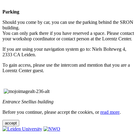
Parking
Should you come by car, you can use the parking behind the SRON
building.
You can only park there if you have reserved a space. Please contact
your workshop coordinator or contact person at the Lorentz Center.
If you are using your navigation system go to: Niels Bohrweg 4,
2333 CA Leiden.
To gain access, please use the intercom and mention that you are a
Lorentz Center guest.
Entrance Snellius building
Before you continue, please accept the cookies, or
read more
.
accept