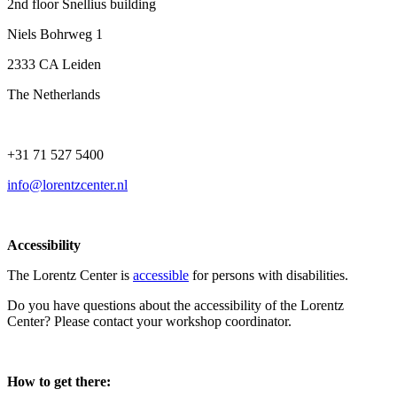
2nd floor Snellius building
Niels Bohrweg 1
2333 CA Leiden
The Netherlands
+31 71 527 5400
info@lorentzcenter.nl
Accessibility
The Lorentz Center is
accessible
for persons with disabilities.
Do you have questions about the accessibility of the Lorentz
Center? Please contact your workshop coordinator.
How to get there: