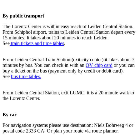
By public transport
The Lorentz Center is within easy reach of Leiden Central Station.
From Schiphol airport, trains to Leiden Central Station depart every
15 minutes. It takes about 20 minutes to reach Leiden.
See
train tickets and time tables
.
From Leiden Central Train Station (exit city center) it takes about 7
minutes by bus. You can check in with an
OV chip card
or you can
buy a ticket on the bus (payment only by credit or debit card).
See
bus time tables.
From Leiden Central Station, exit LUMC, it is a 20 minute walk to
the Lorentz Center.
By car
For navigation systems please use destination: Niels Bohrweg 4 or
postal code 2333 CA. Or plan your route via route planner.