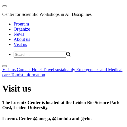
Center for Scientific Workshops in All Disciplines
Program
Organize
News
About us
Visit us
Visit us
Contact
Hotel
Travel sustainably
Emergencies and Medical
care
Tourist information
Visit us
The Lorentz Center is located at the Leiden Bio Science Park
Oost, Leiden University.
Lorentz Center @omega, @lambda and @rho