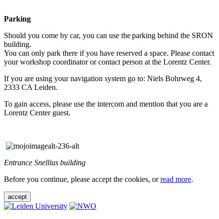
Parking
Should you come by car, you can use the parking behind the SRON
building.
You can only park there if you have reserved a space. Please contact
your workshop coordinator or contact person at the Lorentz Center.
If you are using your navigation system go to: Niels Bohrweg 4,
2333 CA Leiden.
To gain access, please use the intercom and mention that you are a
Lorentz Center guest.
Entrance Snellius building
Before you continue, please accept the cookies, or
read more
.
accept