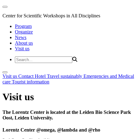
Center for Scientific Workshops in All Disciplines
Program
Organize
News
About us
Visit us
Visit us
Contact
Hotel
Travel sustainably
Emergencies and Medical
care
Tourist information
Visit us
The Lorentz Center is located at the Leiden Bio Science Park
Oost, Leiden University.
Lorentz Center @omega, @lambda and @rho