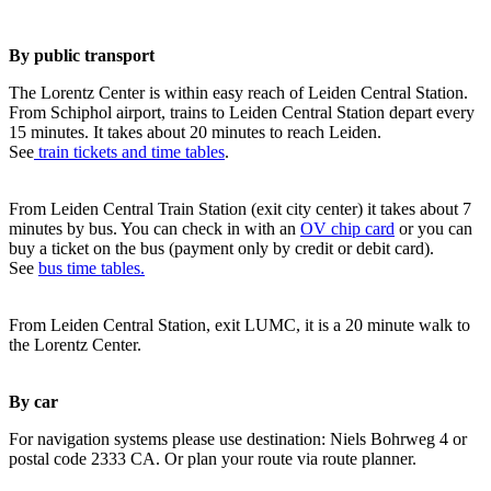
By public transport
The Lorentz Center is within easy reach of Leiden Central Station.
From Schiphol airport, trains to Leiden Central Station depart every
15 minutes. It takes about 20 minutes to reach Leiden.
See
train tickets and time tables
.
From Leiden Central Train Station (exit city center) it takes about 7
minutes by bus. You can check in with an
OV chip card
or you can
buy a ticket on the bus (payment only by credit or debit card).
See
bus time tables.
From Leiden Central Station, exit LUMC, it is a 20 minute walk to
the Lorentz Center.
By car
For navigation systems please use destination: Niels Bohrweg 4 or
postal code 2333 CA. Or plan your route via route planner.