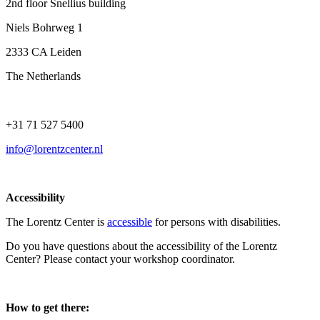
2nd floor Snellius building
Niels Bohrweg 1
2333 CA Leiden
The Netherlands
+31 71 527 5400
info@lorentzcenter.nl
Accessibility
The Lorentz Center is
accessible
for persons with disabilities.
Do you have questions about the accessibility of the Lorentz
Center? Please contact your workshop coordinator.
How to get there: