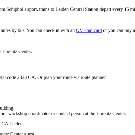
om Schiphol airport, trains to Leiden Central Station depart every 15 mi
minutes by bus. You can check in with an
OV chip card
or you can buy a
e Lorentz Center.
stal code 2333 CA. Or plan your route via route planner.
uilding.
your workshop coordinator or contact person at the Lorentz Center.
33 CA Leiden.
rentz Center guest.