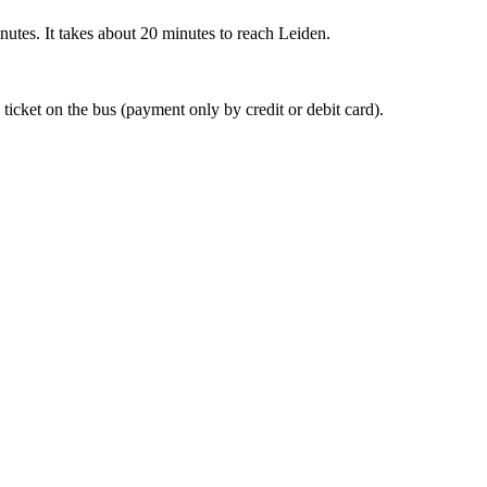
nutes. It takes about 20 minutes to reach Leiden.
 ticket on the bus (payment only by credit or debit card).