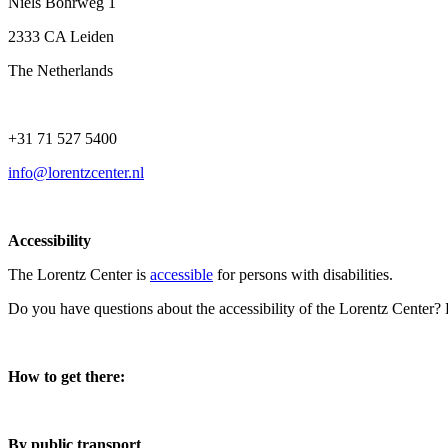
Niels Bohrweg 1
2333 CA Leiden
The Netherlands
+31 71 527 5400
info@lorentzcenter.nl
Accessibility
The Lorentz Center is
accessible
for persons with disabilities.
Do you have questions about the accessibility of the Lorentz Center?
How to get there:
By public transport