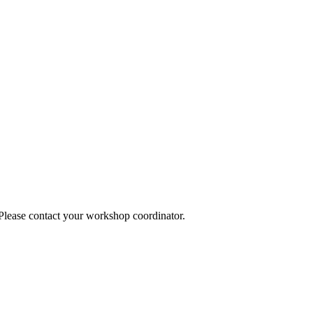
 Please contact your workshop coordinator.