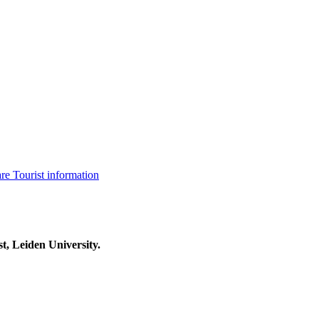
are
Tourist information
t, Leiden University.