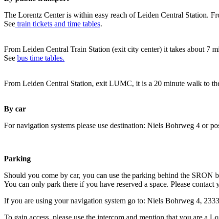
The Lorentz Center is within easy reach of Leiden Central Station. Fr
See
train tickets and time tables
.
From Leiden Central Train Station (exit city center) it takes about 7 
See
bus time tables.
From Leiden Central Station, exit LUMC, it is a 20 minute walk to th
By car
For navigation systems please use destination: Niels Bohrweg 4 or po
Parking
Should you come by car, you can use the parking behind the SRON b
You can only park there if you have reserved a space. Please contact 
If you are using your navigation system go to: Niels Bohrweg 4, 23
To gain access, please use the intercom and mention that you are a Lo