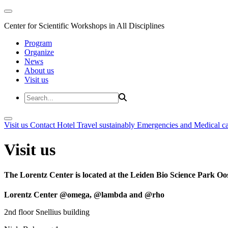
Center for Scientific Workshops in All Disciplines
Program
Organize
News
About us
Visit us
Visit us
Contact
Hotel
Travel sustainably
Emergencies and Medical c
Visit us
The Lorentz Center is located at the Leiden Bio Science Park Oos
Lorentz Center @omega, @lambda and @rho
2nd floor Snellius building