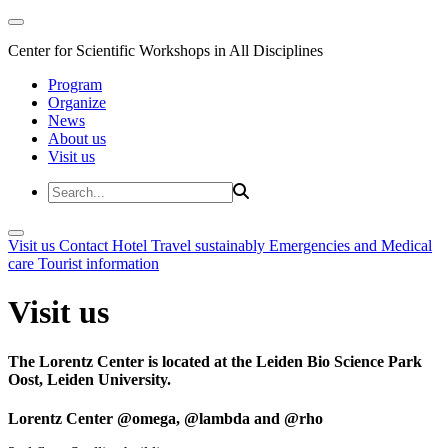
Center for Scientific Workshops in All Disciplines
Program
Organize
News
About us
Visit us
Visit us
Contact
Hotel
Travel sustainably
Emergencies and Medical
care
Tourist information
Visit us
The Lorentz Center is located at the Leiden Bio Science Park
Oost, Leiden University.
Lorentz Center @omega, @lambda and @rho