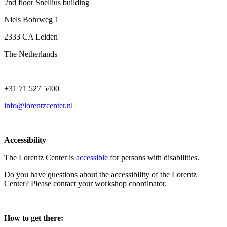
2nd floor Snellius building
Niels Bohrweg 1
2333 CA Leiden
The Netherlands
+31 71 527 5400
info@lorentzcenter.nl
Accessibility
The Lorentz Center is
accessible
for persons with disabilities.
Do you have questions about the accessibility of the Lorentz
Center? Please contact your workshop coordinator.
How to get there: