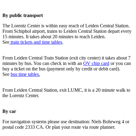
By public transport
The Lorentz Center is within easy reach of Leiden Central Station.
From Schiphol airport, trains to Leiden Central Station depart every
15 minutes. It takes about 20 minutes to reach Leiden.
See
train tickets and time tables
.
From Leiden Central Train Station (exit city center) it takes about 7
minutes by bus. You can check in with an
OV chip card
or you can
buy a ticket on the bus (payment only by credit or debit card).
See
bus time tables.
From Leiden Central Station, exit LUMC, it is a 20 minute walk to
the Lorentz Center.
By car
For navigation systems please use destination: Niels Bohrweg 4 or
postal code 2333 CA. Or plan your route via route planner.