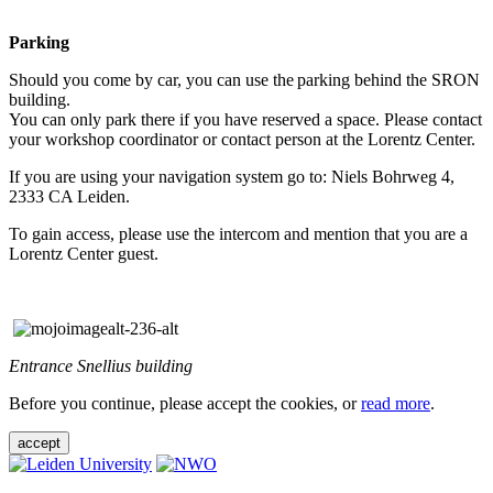
Parking
Should you come by car, you can use the parking behind the SRON
building.
You can only park there if you have reserved a space. Please contact
your workshop coordinator or contact person at the Lorentz Center.
If you are using your navigation system go to: Niels Bohrweg 4,
2333 CA Leiden.
To gain access, please use the intercom and mention that you are a
Lorentz Center guest.
Entrance Snellius building
Before you continue, please accept the cookies, or
read more
.
accept