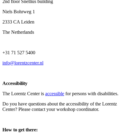
2nd floor Snellius building
Niels Bohrweg 1
2333 CA Leiden
The Netherlands
+31 71 527 5400
info@lorentzcenter.nl
Accessibility
The Lorentz Center is
accessible
for persons with disabilities.
Do you have questions about the accessibility of the Lorentz
Center? Please contact your workshop coordinator.
How to get there: