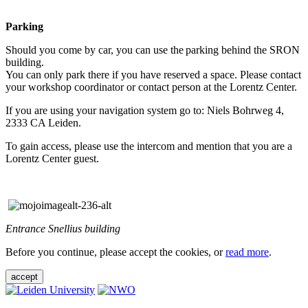
Parking
Should you come by car, you can use the parking behind the SRON
building.
You can only park there if you have reserved a space. Please contact
your workshop coordinator or contact person at the Lorentz Center.
If you are using your navigation system go to: Niels Bohrweg 4,
2333 CA Leiden.
To gain access, please use the intercom and mention that you are a
Lorentz Center guest.
Entrance Snellius building
Before you continue, please accept the cookies, or
read more
.
accept