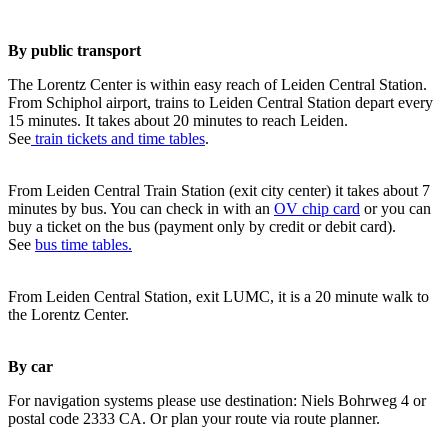
By public transport
The Lorentz Center is within easy reach of Leiden Central Station.
From Schiphol airport, trains to Leiden Central Station depart every
15 minutes. It takes about 20 minutes to reach Leiden.
See
train tickets and time tables
.
From Leiden Central Train Station (exit city center) it takes about 7
minutes by bus. You can check in with an
OV chip card
or you can
buy a ticket on the bus (payment only by credit or debit card).
See
bus time tables.
From Leiden Central Station, exit LUMC, it is a 20 minute walk to
the Lorentz Center.
By car
For navigation systems please use destination: Niels Bohrweg 4 or
postal code 2333 CA. Or plan your route via route planner.