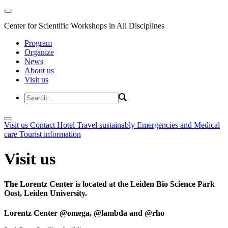
Center for Scientific Workshops in All Disciplines
Program
Organize
News
About us
Visit us
Visit us
Contact
Hotel
Travel sustainably
Emergencies and Medical
care
Tourist information
Visit us
The Lorentz Center is located at the Leiden Bio Science Park
Oost, Leiden University.
Lorentz Center @omega, @lambda and @rho