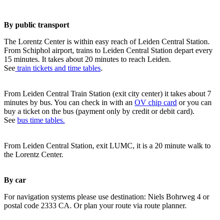
By public transport
The Lorentz Center is within easy reach of Leiden Central Station.
From Schiphol airport, trains to Leiden Central Station depart every
15 minutes. It takes about 20 minutes to reach Leiden.
See
train tickets and time tables
.
From Leiden Central Train Station (exit city center) it takes about 7
minutes by bus. You can check in with an
OV chip card
or you can
buy a ticket on the bus (payment only by credit or debit card).
See
bus time tables.
From Leiden Central Station, exit LUMC, it is a 20 minute walk to
the Lorentz Center.
By car
For navigation systems please use destination: Niels Bohrweg 4 or
postal code 2333 CA. Or plan your route via route planner.