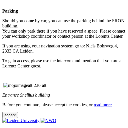
Parking
Should you come by car, you can use the parking behind the SRON
building.
You can only park there if you have reserved a space. Please contact
your workshop coordinator or contact person at the Lorentz Center.
If you are using your navigation system go to: Niels Bohrweg 4,
2333 CA Leiden.
To gain access, please use the intercom and mention that you are a
Lorentz Center guest.
Entrance Snellius building
Before you continue, please accept the cookies, or
read more
.
accept