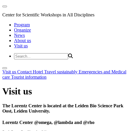
Center for Scientific Workshops in All Disciplines
Program
Organize
News
About us
Visit us
Visit us
Contact
Hotel
Travel sustainably
Emergencies and Medical
care
Tourist information
Visit us
The Lorentz Center is located at the Leiden Bio Science Park
Oost, Leiden University.
Lorentz Center @omega, @lambda and @rho