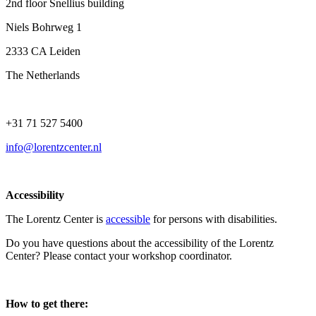
2nd floor Snellius building
Niels Bohrweg 1
2333 CA Leiden
The Netherlands
+31 71 527 5400
info@lorentzcenter.nl
Accessibility
The Lorentz Center is
accessible
for persons with disabilities.
Do you have questions about the accessibility of the Lorentz
Center? Please contact your workshop coordinator.
How to get there: