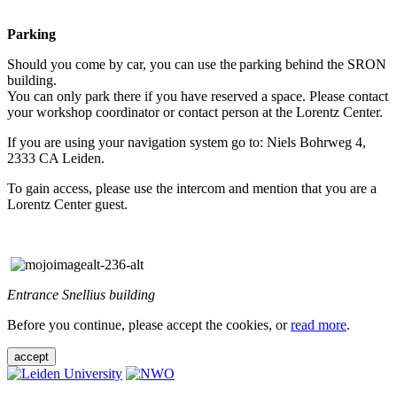
Parking
Should you come by car, you can use the parking behind the SRON
building.
You can only park there if you have reserved a space. Please contact
your workshop coordinator or contact person at the Lorentz Center.
If you are using your navigation system go to: Niels Bohrweg 4,
2333 CA Leiden.
To gain access, please use the intercom and mention that you are a
Lorentz Center guest.
Entrance Snellius building
Before you continue, please accept the cookies, or
read more
.
accept