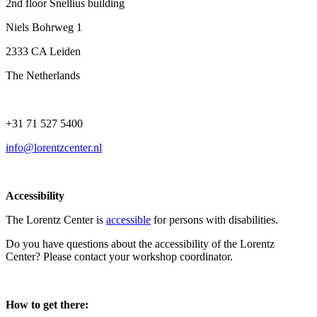
2nd floor Snellius building
Niels Bohrweg 1
2333 CA Leiden
The Netherlands
+31 71 527 5400
info@lorentzcenter.nl
Accessibility
The Lorentz Center is
accessible
for persons with disabilities.
Do you have questions about the accessibility of the Lorentz
Center? Please contact your workshop coordinator.
How to get there: