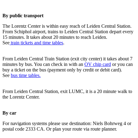
By public transport
The Lorentz Center is within easy reach of Leiden Central Station.
From Schiphol airport, trains to Leiden Central Station depart every
15 minutes. It takes about 20 minutes to reach Leiden.
See
train tickets and time tables
.
From Leiden Central Train Station (exit city center) it takes about 7
minutes by bus. You can check in with an
OV chip card
or you can
buy a ticket on the bus (payment only by credit or debit card).
See
bus time tables.
From Leiden Central Station, exit LUMC, it is a 20 minute walk to
the Lorentz Center.
By car
For navigation systems please use destination: Niels Bohrweg 4 or
postal code 2333 CA. Or plan your route via route planner.