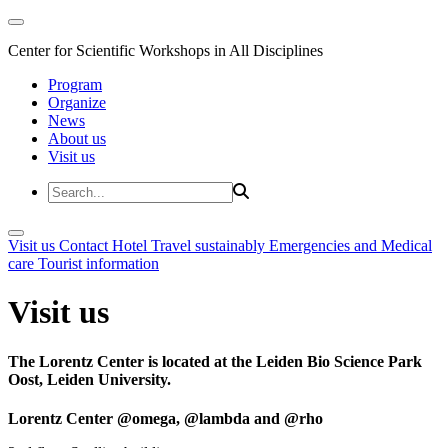
Center for Scientific Workshops in All Disciplines
Program
Organize
News
About us
Visit us
Visit us
Contact
Hotel
Travel sustainably
Emergencies and Medical
care
Tourist information
Visit us
The Lorentz Center is located at the Leiden Bio Science Park
Oost, Leiden University.
Lorentz Center @omega, @lambda and @rho