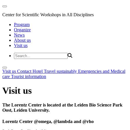
Center for Scientific Workshops in All Disciplines
Program
Organize
News
About us
Visit us
Visit us
Contact
Hotel
Travel sustainably
Emergencies and Medical
care
Tourist information
Visit us
The Lorentz Center is located at the Leiden Bio Science Park
Oost, Leiden University.
Lorentz Center @omega, @lambda and @rho