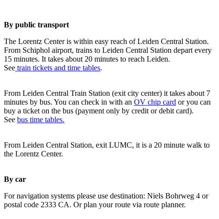
By public transport
The Lorentz Center is within easy reach of Leiden Central Station.
From Schiphol airport, trains to Leiden Central Station depart every
15 minutes. It takes about 20 minutes to reach Leiden.
See
train tickets and time tables
.
From Leiden Central Train Station (exit city center) it takes about 7
minutes by bus. You can check in with an
OV chip card
or you can
buy a ticket on the bus (payment only by credit or debit card).
See
bus time tables.
From Leiden Central Station, exit LUMC, it is a 20 minute walk to
the Lorentz Center.
By car
For navigation systems please use destination: Niels Bohrweg 4 or
postal code 2333 CA. Or plan your route via route planner.