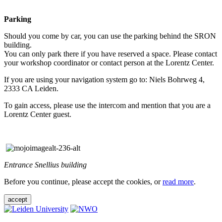
Parking
Should you come by car, you can use the parking behind the SRON
building.
You can only park there if you have reserved a space. Please contact
your workshop coordinator or contact person at the Lorentz Center.
If you are using your navigation system go to: Niels Bohrweg 4,
2333 CA Leiden.
To gain access, please use the intercom and mention that you are a
Lorentz Center guest.
Entrance Snellius building
Before you continue, please accept the cookies, or
read more
.
accept