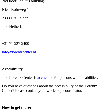
2nd floor Snellius building
Niels Bohrweg 1
2333 CA Leiden
The Netherlands
+31 71 527 5400
info@lorentzcenter.nl
Accessibility
The Lorentz Center is
accessible
for persons with disabilities.
Do you have questions about the accessibility of the Lorentz
Center? Please contact your workshop coordinator.
How to get there: