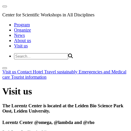
Center for Scientific Workshops in All Disciplines
Program
Organize
News
About us
Visit us
Visit us
Contact
Hotel
Travel sustainably
Emergencies and Medical
care
Tourist information
Visit us
The Lorentz Center is located at the Leiden Bio Science Park
Oost, Leiden University.
Lorentz Center @omega, @lambda and @rho