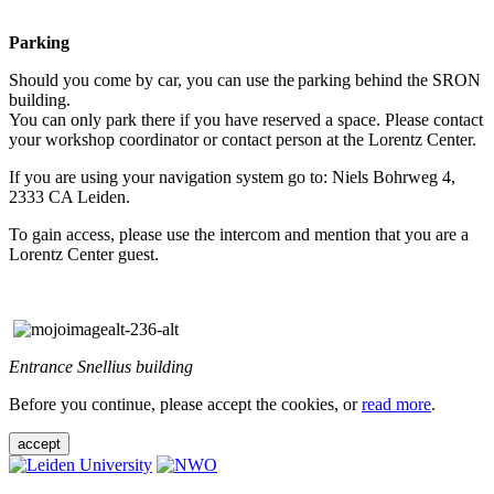
Parking
Should you come by car, you can use the parking behind the SRON
building.
You can only park there if you have reserved a space. Please contact
your workshop coordinator or contact person at the Lorentz Center.
If you are using your navigation system go to: Niels Bohrweg 4,
2333 CA Leiden.
To gain access, please use the intercom and mention that you are a
Lorentz Center guest.
Entrance Snellius building
Before you continue, please accept the cookies, or
read more
.
accept