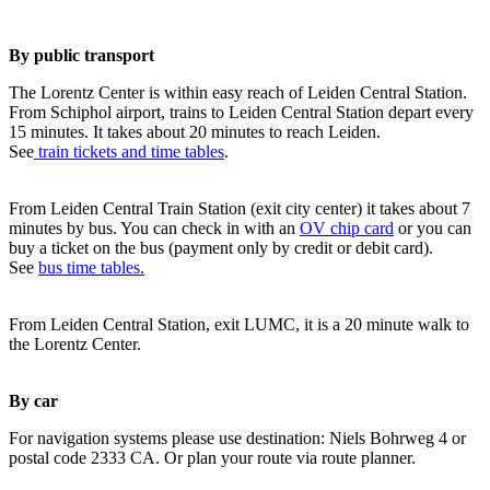
By public transport
The Lorentz Center is within easy reach of Leiden Central Station.
From Schiphol airport, trains to Leiden Central Station depart every
15 minutes. It takes about 20 minutes to reach Leiden.
See
train tickets and time tables
.
From Leiden Central Train Station (exit city center) it takes about 7
minutes by bus. You can check in with an
OV chip card
or you can
buy a ticket on the bus (payment only by credit or debit card).
See
bus time tables.
From Leiden Central Station, exit LUMC, it is a 20 minute walk to
the Lorentz Center.
By car
For navigation systems please use destination: Niels Bohrweg 4 or
postal code 2333 CA. Or plan your route via route planner.