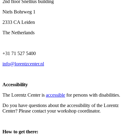
2nd floor Snellius building
Niels Bohrweg 1
2333 CA Leiden
The Netherlands
+31 71 527 5400
info@lorentzcenter.nl
Accessibility
The Lorentz Center is
accessible
for persons with disabilities.
Do you have questions about the accessibility of the Lorentz
Center? Please contact your workshop coordinator.
How to get there: