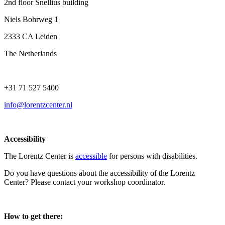
2nd floor Snellius building
Niels Bohrweg 1
2333 CA Leiden
The Netherlands
+31 71 527 5400
info@lorentzcenter.nl
Accessibility
The Lorentz Center is
accessible
for persons with disabilities.
Do you have questions about the accessibility of the Lorentz
Center? Please contact your workshop coordinator.
How to get there: