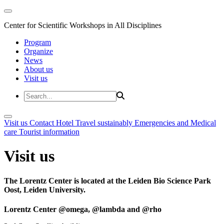
Center for Scientific Workshops in All Disciplines
Program
Organize
News
About us
Visit us
Visit us
Contact
Hotel
Travel sustainably
Emergencies and Medical
care
Tourist information
Visit us
The Lorentz Center is located at the Leiden Bio Science Park
Oost, Leiden University.
Lorentz Center @omega, @lambda and @rho