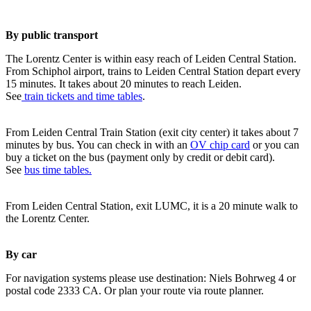
By public transport
The Lorentz Center is within easy reach of Leiden Central Station.
From Schiphol airport, trains to Leiden Central Station depart every
15 minutes. It takes about 20 minutes to reach Leiden.
See
train tickets and time tables
.
From Leiden Central Train Station (exit city center) it takes about 7
minutes by bus. You can check in with an
OV chip card
or you can
buy a ticket on the bus (payment only by credit or debit card).
See
bus time tables.
From Leiden Central Station, exit LUMC, it is a 20 minute walk to
the Lorentz Center.
By car
For navigation systems please use destination: Niels Bohrweg 4 or
postal code 2333 CA. Or plan your route via route planner.