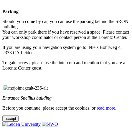
Parking
Should you come by car, you can use the parking behind the SRON
building.
You can only park there if you have reserved a space. Please contact
your workshop coordinator or contact person at the Lorentz Center.
If you are using your navigation system go to: Niels Bohrweg 4,
2333 CA Leiden.
To gain access, please use the intercom and mention that you are a
Lorentz Center guest.
Entrance Snellius building
Before you continue, please accept the cookies, or
read more
.
accept