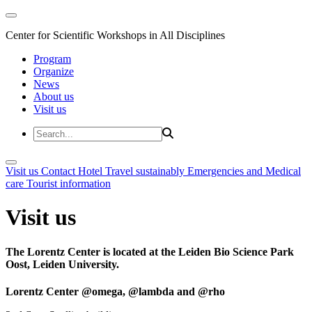
Center for Scientific Workshops in All Disciplines
Program
Organize
News
About us
Visit us
Visit us
Contact
Hotel
Travel sustainably
Emergencies and Medical
care
Tourist information
Visit us
The Lorentz Center is located at the Leiden Bio Science Park
Oost, Leiden University.
Lorentz Center @omega, @lambda and @rho