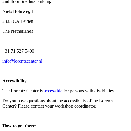
2nd floor Snellius building
Niels Bohrweg 1
2333 CA Leiden
The Netherlands
+31 71 527 5400
info@lorentzcenter.nl
Accessibility
The Lorentz Center is
accessible
for persons with disabilities.
Do you have questions about the accessibility of the Lorentz
Center? Please contact your workshop coordinator.
How to get there: