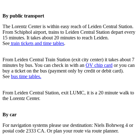
By public transport
The Lorentz Center is within easy reach of Leiden Central Station.
From Schiphol airport, trains to Leiden Central Station depart every
15 minutes. It takes about 20 minutes to reach Leiden.
See
train tickets and time tables
.
From Leiden Central Train Station (exit city center) it takes about 7
minutes by bus. You can check in with an
OV chip card
or you can
buy a ticket on the bus (payment only by credit or debit card).
See
bus time tables.
From Leiden Central Station, exit LUMC, it is a 20 minute walk to
the Lorentz Center.
By car
For navigation systems please use destination: Niels Bohrweg 4 or
postal code 2333 CA. Or plan your route via route planner.