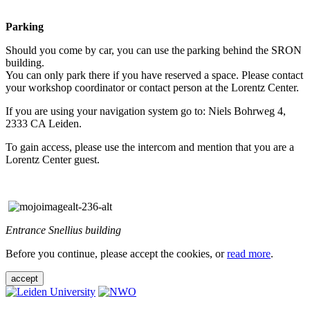
Parking
Should you come by car, you can use the parking behind the SRON
building.
You can only park there if you have reserved a space. Please contact
your workshop coordinator or contact person at the Lorentz Center.
If you are using your navigation system go to: Niels Bohrweg 4,
2333 CA Leiden.
To gain access, please use the intercom and mention that you are a
Lorentz Center guest.
Entrance Snellius building
Before you continue, please accept the cookies, or
read more
.
accept