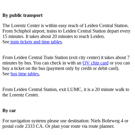
By public transport
The Lorentz Center is within easy reach of Leiden Central Station.
From Schiphol airport, trains to Leiden Central Station depart every
15 minutes. It takes about 20 minutes to reach Leiden.
See
train tickets and time tables
.
From Leiden Central Train Station (exit city center) it takes about 7
minutes by bus. You can check in with an
OV chip card
or you can
buy a ticket on the bus (payment only by credit or debit card).
See
bus time tables.
From Leiden Central Station, exit LUMC, it is a 20 minute walk to
the Lorentz Center.
By car
For navigation systems please use destination: Niels Bohrweg 4 or
postal code 2333 CA. Or plan your route via route planner.