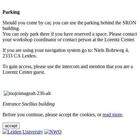
Parking
Should you come by car, you can use the parking behind the SRON
building.
You can only park there if you have reserved a space. Please contact
your workshop coordinator or contact person at the Lorentz Center.
If you are using your navigation system go to: Niels Bohrweg 4,
2333 CA Leiden.
To gain access, please use the intercom and mention that you are a
Lorentz Center guest.
Entrance Snellius building
Before you continue, please accept the cookies, or
read more
.
accept