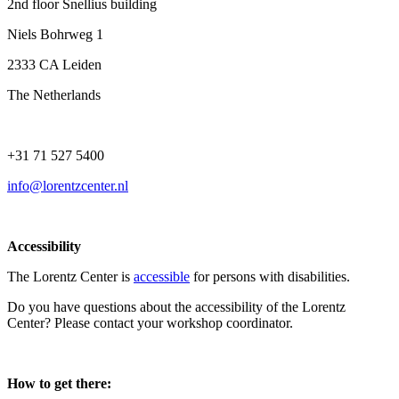
2nd floor Snellius building
Niels Bohrweg 1
2333 CA Leiden
The Netherlands
+31 71 527 5400
info@lorentzcenter.nl
Accessibility
The Lorentz Center is
accessible
for persons with disabilities.
Do you have questions about the accessibility of the Lorentz
Center? Please contact your workshop coordinator.
How to get there: