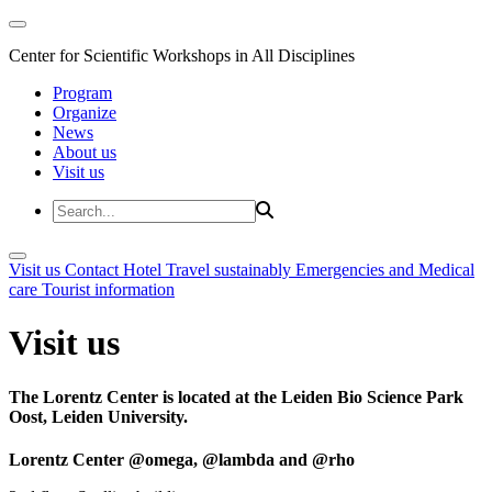
Center for Scientific Workshops in All Disciplines
Program
Organize
News
About us
Visit us
Visit us
Contact
Hotel
Travel sustainably
Emergencies and Medical
care
Tourist information
Visit us
The Lorentz Center is located at the Leiden Bio Science Park
Oost, Leiden University.
Lorentz Center @omega, @lambda and @rho