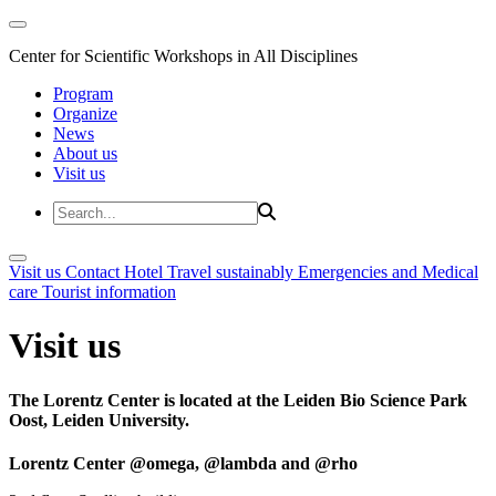
Center for Scientific Workshops in All Disciplines
Program
Organize
News
About us
Visit us
Visit us
Contact
Hotel
Travel sustainably
Emergencies and Medical
care
Tourist information
Visit us
The Lorentz Center is located at the Leiden Bio Science Park
Oost, Leiden University.
Lorentz Center @omega, @lambda and @rho