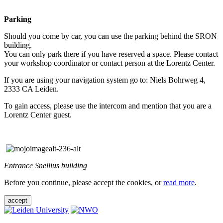
Parking
Should you come by car, you can use the parking behind the SRON
building.
You can only park there if you have reserved a space. Please contact
your workshop coordinator or contact person at the Lorentz Center.
If you are using your navigation system go to: Niels Bohrweg 4,
2333 CA Leiden.
To gain access, please use the intercom and mention that you are a
Lorentz Center guest.
Entrance Snellius building
Before you continue, please accept the cookies, or
read more
.
accept