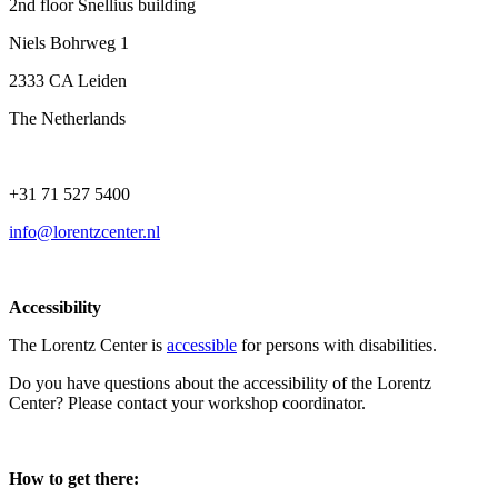
2nd floor Snellius building
Niels Bohrweg 1
2333 CA Leiden
The Netherlands
+31 71 527 5400
info@lorentzcenter.nl
Accessibility
The Lorentz Center is
accessible
for persons with disabilities.
Do you have questions about the accessibility of the Lorentz
Center? Please contact your workshop coordinator.
How to get there: