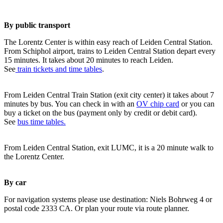
By public transport
The Lorentz Center is within easy reach of Leiden Central Station.
From Schiphol airport, trains to Leiden Central Station depart every
15 minutes. It takes about 20 minutes to reach Leiden.
See
train tickets and time tables
.
From Leiden Central Train Station (exit city center) it takes about 7
minutes by bus. You can check in with an
OV chip card
or you can
buy a ticket on the bus (payment only by credit or debit card).
See
bus time tables.
From Leiden Central Station, exit LUMC, it is a 20 minute walk to
the Lorentz Center.
By car
For navigation systems please use destination: Niels Bohrweg 4 or
postal code 2333 CA. Or plan your route via route planner.