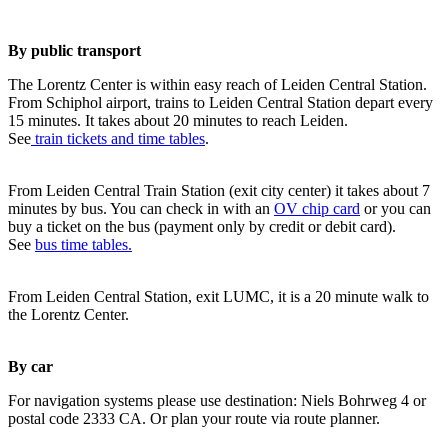
By public transport
The Lorentz Center is within easy reach of Leiden Central Station.
From Schiphol airport, trains to Leiden Central Station depart every
15 minutes. It takes about 20 minutes to reach Leiden.
See
train tickets and time tables
.
From Leiden Central Train Station (exit city center) it takes about 7
minutes by bus. You can check in with an
OV chip card
or you can
buy a ticket on the bus (payment only by credit or debit card).
See
bus time tables.
From Leiden Central Station, exit LUMC, it is a 20 minute walk to
the Lorentz Center.
By car
For navigation systems please use destination: Niels Bohrweg 4 or
postal code 2333 CA. Or plan your route via route planner.