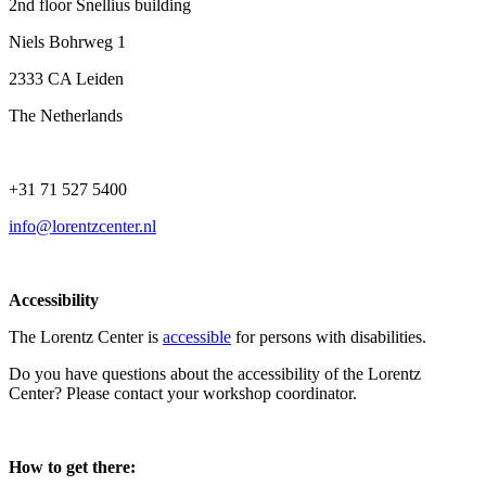
2nd floor Snellius building
Niels Bohrweg 1
2333 CA Leiden
The Netherlands
+31 71 527 5400
info@lorentzcenter.nl
Accessibility
The Lorentz Center is
accessible
for persons with disabilities.
Do you have questions about the accessibility of the Lorentz
Center? Please contact your workshop coordinator.
How to get there: