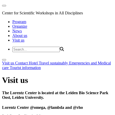
Center for Scientific Workshops in All Disciplines
Program
Organize
News
About us
Visit us
Visit us
Contact
Hotel
Travel sustainably
Emergencies and Medical
care
Tourist information
Visit us
The Lorentz Center is located at the Leiden Bio Science Park
Oost, Leiden University.
Lorentz Center @omega, @lambda and @rho