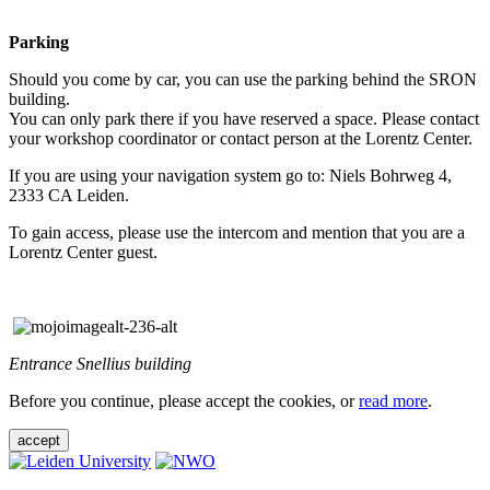
Parking
Should you come by car, you can use the parking behind the SRON
building.
You can only park there if you have reserved a space. Please contact
your workshop coordinator or contact person at the Lorentz Center.
If you are using your navigation system go to: Niels Bohrweg 4,
2333 CA Leiden.
To gain access, please use the intercom and mention that you are a
Lorentz Center guest.
Entrance Snellius building
Before you continue, please accept the cookies, or
read more
.
accept