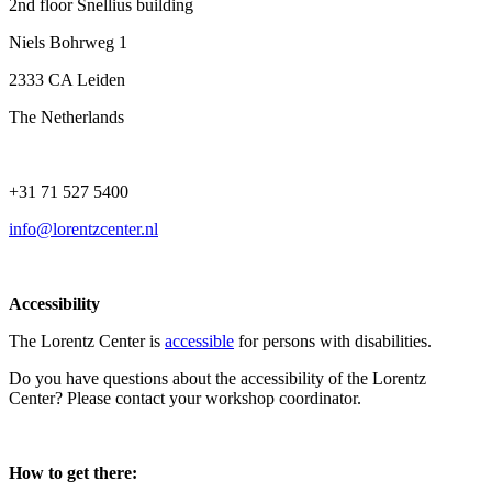
2nd floor Snellius building
Niels Bohrweg 1
2333 CA Leiden
The Netherlands
+31 71 527 5400
info@lorentzcenter.nl
Accessibility
The Lorentz Center is
accessible
for persons with disabilities.
Do you have questions about the accessibility of the Lorentz
Center? Please contact your workshop coordinator.
How to get there: