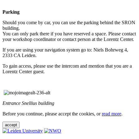
Parking
Should you come by car, you can use the parking behind the SRON
building.
You can only park there if you have reserved a space. Please contact
your workshop coordinator or contact person at the Lorentz Center.
If you are using your navigation system go to: Niels Bohrweg 4,
2333 CA Leiden.
To gain access, please use the intercom and mention that you are a
Lorentz Center guest.
Entrance Snellius building
Before you continue, please accept the cookies, or
read more
.
accept