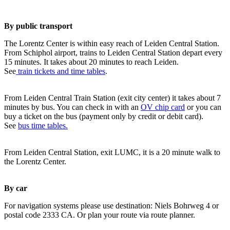
By public transport
The Lorentz Center is within easy reach of Leiden Central Station.
From Schiphol airport, trains to Leiden Central Station depart every
15 minutes. It takes about 20 minutes to reach Leiden.
See
train tickets and time tables
.
From Leiden Central Train Station (exit city center) it takes about 7
minutes by bus. You can check in with an
OV chip card
or you can
buy a ticket on the bus (payment only by credit or debit card).
See
bus time tables.
From Leiden Central Station, exit LUMC, it is a 20 minute walk to
the Lorentz Center.
By car
For navigation systems please use destination: Niels Bohrweg 4 or
postal code 2333 CA. Or plan your route via route planner.