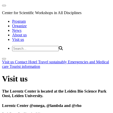
Center for Scientific Workshops in All Disciplines
Program
Organize
News
About us
Visit us
Visit us
Contact
Hotel
Travel sustainably
Emergencies and Medical
care
Tourist information
Visit us
The Lorentz Center is located at the Leiden Bio Science Park
Oost, Leiden University.
Lorentz Center @omega, @lambda and @rho