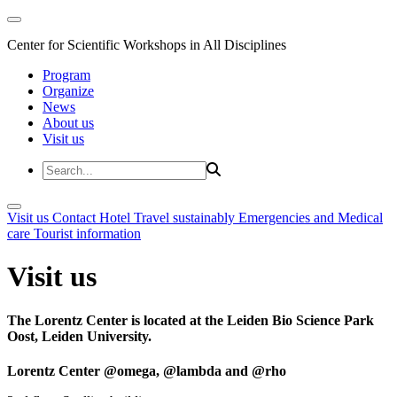
Center for Scientific Workshops in All Disciplines
Program
Organize
News
About us
Visit us
Visit us
Contact
Hotel
Travel sustainably
Emergencies and Medical
care
Tourist information
Visit us
The Lorentz Center is located at the Leiden Bio Science Park
Oost, Leiden University.
Lorentz Center @omega, @lambda and @rho