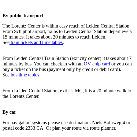
By public transport
The Lorentz Center is within easy reach of Leiden Central Station.
From Schiphol airport, trains to Leiden Central Station depart every
15 minutes. It takes about 20 minutes to reach Leiden.
See
train tickets and time tables
.
From Leiden Central Train Station (exit city center) it takes about 7
minutes by bus. You can check in with an
OV chip card
or you can
buy a ticket on the bus (payment only by credit or debit card).
See
bus time tables.
From Leiden Central Station, exit LUMC, it is a 20 minute walk to
the Lorentz Center.
By car
For navigation systems please use destination: Niels Bohrweg 4 or
postal code 2333 CA. Or plan your route via route planner.