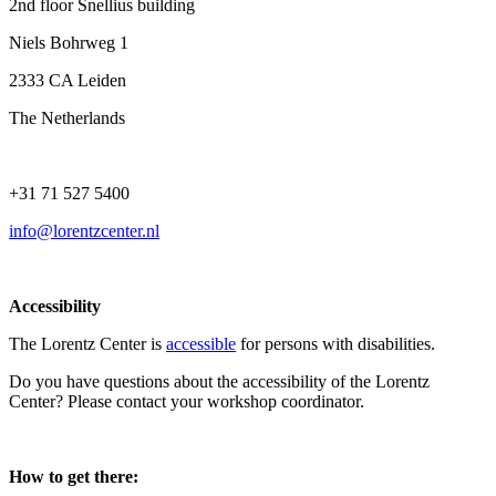
2nd floor Snellius building
Niels Bohrweg 1
2333 CA Leiden
The Netherlands
+31 71 527 5400
info@lorentzcenter.nl
Accessibility
The Lorentz Center is
accessible
for persons with disabilities.
Do you have questions about the accessibility of the Lorentz
Center? Please contact your workshop coordinator.
How to get there: