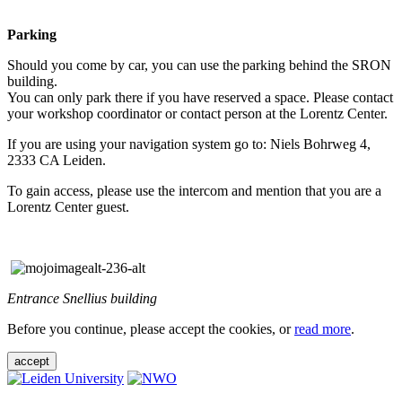
Parking
Should you come by car, you can use the parking behind the SRON
building.
You can only park there if you have reserved a space. Please contact
your workshop coordinator or contact person at the Lorentz Center.
If you are using your navigation system go to: Niels Bohrweg 4,
2333 CA Leiden.
To gain access, please use the intercom and mention that you are a
Lorentz Center guest.
Entrance Snellius building
Before you continue, please accept the cookies, or
read more
.
accept