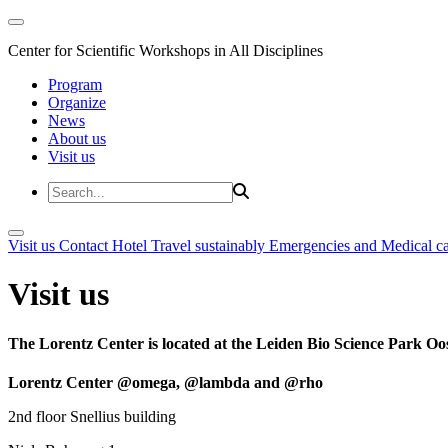
Center for Scientific Workshops in All Disciplines
Program
Organize
News
About us
Visit us
Visit us
Contact
Hotel
Travel sustainably
Emergencies and Medical c
Visit us
The Lorentz Center is located at the Leiden Bio Science Park Oos
Lorentz Center @omega, @lambda and @rho
2nd floor Snellius building