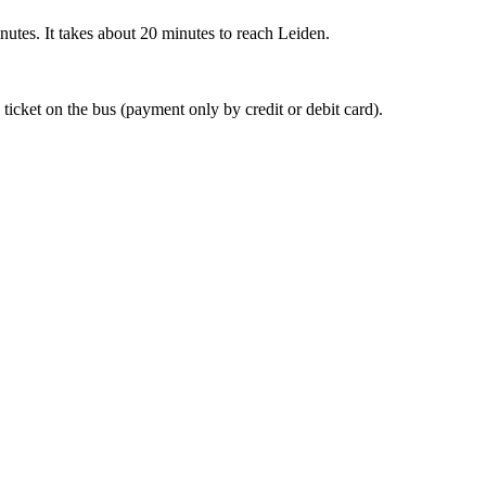
nutes. It takes about 20 minutes to reach Leiden.
 ticket on the bus (payment only by credit or debit card).