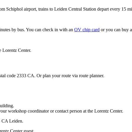
om Schiphol airport, trains to Leiden Central Station depart every 15 mi
minutes by bus. You can check in with an
OV chip card
or you can buy a
e Lorentz Center.
stal code 2333 CA. Or plan your route via route planner.
uilding.
your workshop coordinator or contact person at the Lorentz Center.
33 CA Leiden.
rentz Center guest.