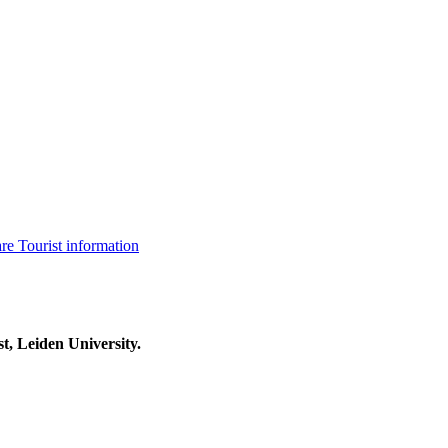
are
Tourist information
t, Leiden University.