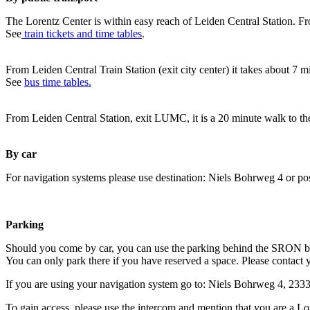
The Lorentz Center is within easy reach of Leiden Central Station. Fr
See
train tickets and time tables
.
From Leiden Central Train Station (exit city center) it takes about 7 
See
bus time tables.
From Leiden Central Station, exit LUMC, it is a 20 minute walk to th
By car
For navigation systems please use destination: Niels Bohrweg 4 or po
Parking
Should you come by car, you can use the parking behind the SRON b
You can only park there if you have reserved a space. Please contact 
If you are using your navigation system go to: Niels Bohrweg 4, 23
To gain access, please use the intercom and mention that you are a Lo