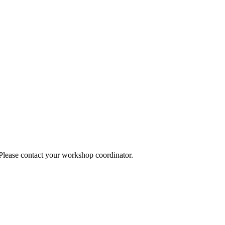
 Please contact your workshop coordinator.