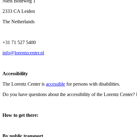
Niels Bohrweg 1
2333 CA Leiden
The Netherlands
+31 71 527 5400
info@lorentzcenter.nl
Accessibility
The Lorentz Center is
accessible
for persons with disabilities.
Do you have questions about the accessibility of the Lorentz Center?
How to get there:
By public transport