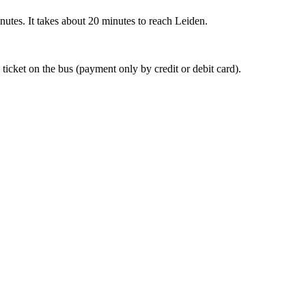
nutes. It takes about 20 minutes to reach Leiden.
 ticket on the bus (payment only by credit or debit card).