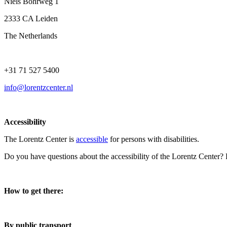
Niels Bohrweg 1
2333 CA Leiden
The Netherlands
+31 71 527 5400
info@lorentzcenter.nl
Accessibility
The Lorentz Center is
accessible
for persons with disabilities.
Do you have questions about the accessibility of the Lorentz Center?
How to get there:
By public transport