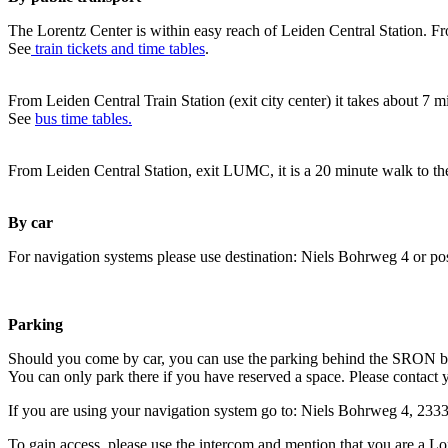
The Lorentz Center is within easy reach of Leiden Central Station. Fr
See
train tickets and time tables
.
From Leiden Central Train Station (exit city center) it takes about 7 
See
bus time tables.
From Leiden Central Station, exit LUMC, it is a 20 minute walk to th
By car
For navigation systems please use destination: Niels Bohrweg 4 or po
Parking
Should you come by car, you can use the parking behind the SRON b
You can only park there if you have reserved a space. Please contact 
If you are using your navigation system go to: Niels Bohrweg 4, 23
To gain access, please use the intercom and mention that you are a Lo