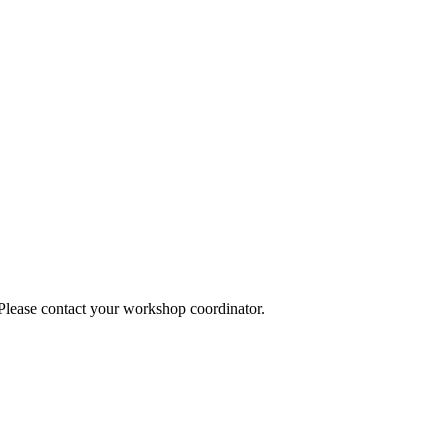
 Please contact your workshop coordinator.