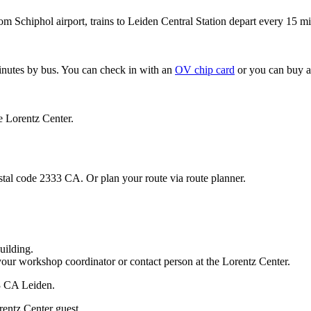
om Schiphol airport, trains to Leiden Central Station depart every 15 mi
minutes by bus. You can check in with an
OV chip card
or you can buy a
e Lorentz Center.
stal code 2333 CA. Or plan your route via route planner.
uilding.
your workshop coordinator or contact person at the Lorentz Center.
33 CA Leiden.
rentz Center guest.