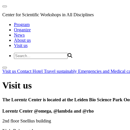
Center for Scientific Workshops in All Disciplines
Program
Organize
News
About us
Visit us
Visit us
Contact
Hotel
Travel sustainably
Emergencies and Medical c
Visit us
The Lorentz Center is located at the Leiden Bio Science Park Oos
Lorentz Center @omega, @lambda and @rho
2nd floor Snellius building