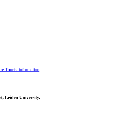
are
Tourist information
t, Leiden University.