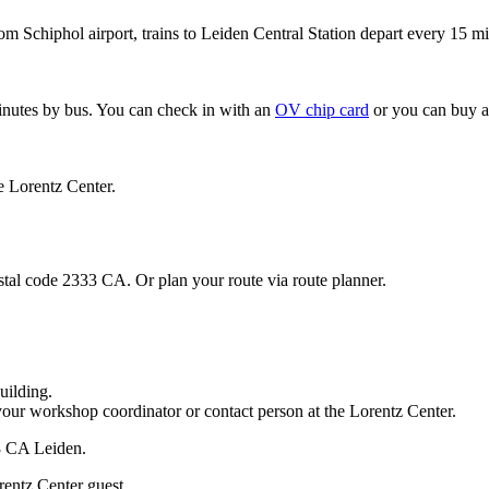
om Schiphol airport, trains to Leiden Central Station depart every 15 mi
minutes by bus. You can check in with an
OV chip card
or you can buy a
e Lorentz Center.
stal code 2333 CA. Or plan your route via route planner.
uilding.
your workshop coordinator or contact person at the Lorentz Center.
33 CA Leiden.
rentz Center guest.