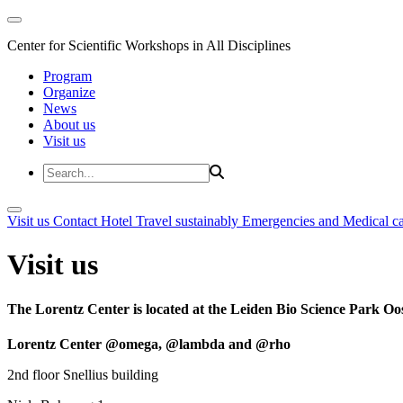
Center for Scientific Workshops in All Disciplines
Program
Organize
News
About us
Visit us
Visit us
Contact
Hotel
Travel sustainably
Emergencies and Medical c
Visit us
The Lorentz Center is located at the Leiden Bio Science Park Oos
Lorentz Center @omega, @lambda and @rho
2nd floor Snellius building