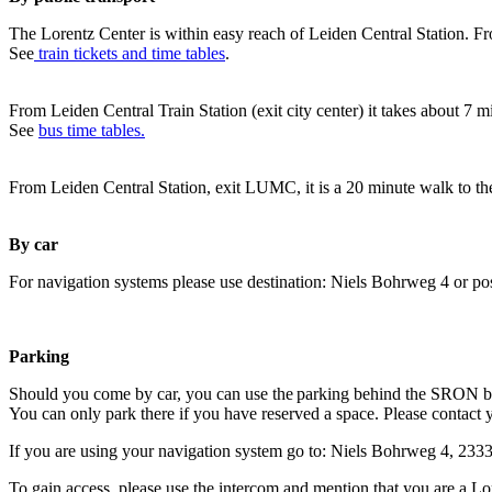
The Lorentz Center is within easy reach of Leiden Central Station. Fr
See
train tickets and time tables
.
From Leiden Central Train Station (exit city center) it takes about 7 
See
bus time tables.
From Leiden Central Station, exit LUMC, it is a 20 minute walk to th
By car
For navigation systems please use destination: Niels Bohrweg 4 or po
Parking
Should you come by car, you can use the parking behind the SRON b
You can only park there if you have reserved a space. Please contact 
If you are using your navigation system go to: Niels Bohrweg 4, 23
To gain access, please use the intercom and mention that you are a Lo