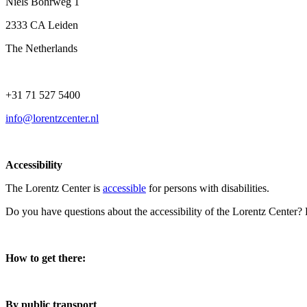
Niels Bohrweg 1
2333 CA Leiden
The Netherlands
+31 71 527 5400
info@lorentzcenter.nl
Accessibility
The Lorentz Center is
accessible
for persons with disabilities.
Do you have questions about the accessibility of the Lorentz Center?
How to get there:
By public transport