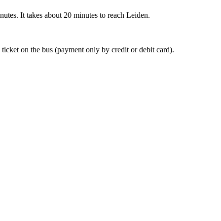
nutes. It takes about 20 minutes to reach Leiden.
 ticket on the bus (payment only by credit or debit card).