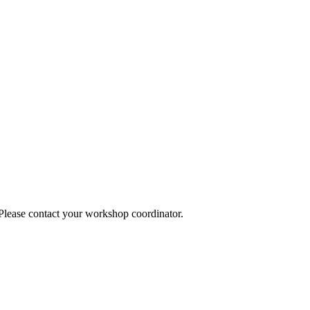
 Please contact your workshop coordinator.