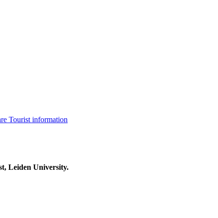
are
Tourist information
t, Leiden University.