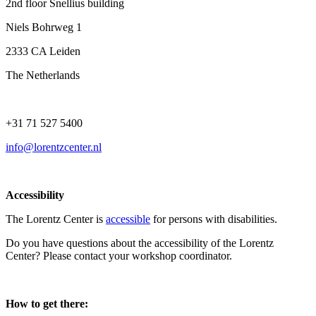
2nd floor Snellius building
Niels Bohrweg 1
2333 CA Leiden
The Netherlands
+31 71 527 5400
info@lorentzcenter.nl
Accessibility
The Lorentz Center is
accessible
for persons with disabilities.
Do you have questions about the accessibility of the Lorentz
Center? Please contact your workshop coordinator.
How to get there: