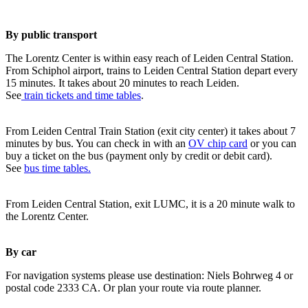
By public transport
The Lorentz Center is within easy reach of Leiden Central Station.
From Schiphol airport, trains to Leiden Central Station depart every
15 minutes. It takes about 20 minutes to reach Leiden.
See
train tickets and time tables
.
From Leiden Central Train Station (exit city center) it takes about 7
minutes by bus. You can check in with an
OV chip card
or you can
buy a ticket on the bus (payment only by credit or debit card).
See
bus time tables.
From Leiden Central Station, exit LUMC, it is a 20 minute walk to
the Lorentz Center.
By car
For navigation systems please use destination: Niels Bohrweg 4 or
postal code 2333 CA. Or plan your route via route planner.