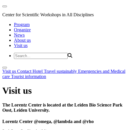
Center for Scientific Workshops in All Disciplines
Program
Organize
News
About us
Visit us
Visit us
Contact
Hotel
Travel sustainably
Emergencies and Medical
care
Tourist information
Visit us
The Lorentz Center is located at the Leiden Bio Science Park
Oost, Leiden University.
Lorentz Center @omega, @lambda and @rho