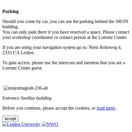
Parking
Should you come by car, you can use the parking behind the SRON
building.
You can only park there if you have reserved a space. Please contact
your workshop coordinator or contact person at the Lorentz Center.
If you are using your navigation system go to: Niels Bohrweg 4,
2333 CA Leiden.
To gain access, please use the intercom and mention that you are a
Lorentz Center guest.
Entrance Snellius building
Before you continue, please accept the cookies, or
read more
.
accept