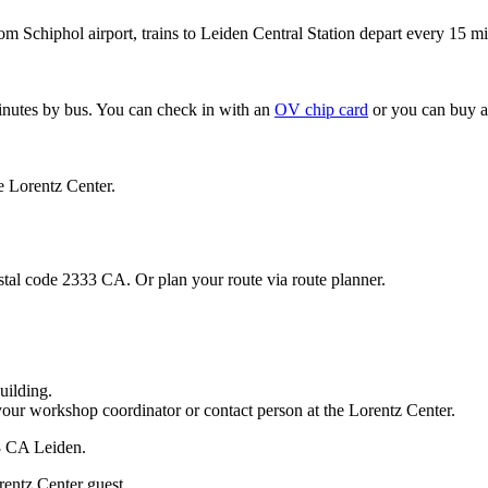
om Schiphol airport, trains to Leiden Central Station depart every 15 mi
minutes by bus. You can check in with an
OV chip card
or you can buy a
e Lorentz Center.
stal code 2333 CA. Or plan your route via route planner.
uilding.
your workshop coordinator or contact person at the Lorentz Center.
33 CA Leiden.
rentz Center guest.