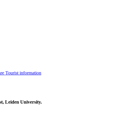
are
Tourist information
t, Leiden University.