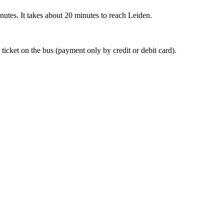
nutes. It takes about 20 minutes to reach Leiden.
 ticket on the bus (payment only by credit or debit card).