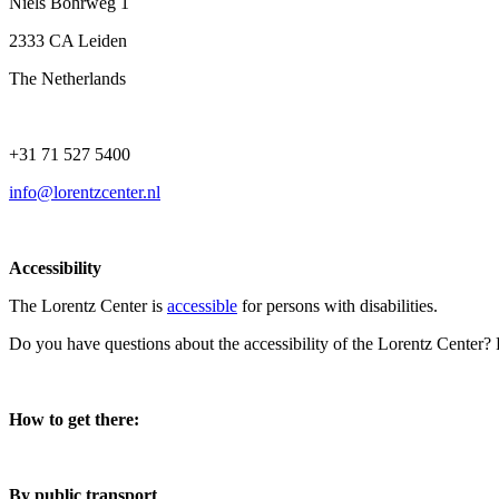
Niels Bohrweg 1
2333 CA Leiden
The Netherlands
+31 71 527 5400
info@lorentzcenter.nl
Accessibility
The Lorentz Center is
accessible
for persons with disabilities.
Do you have questions about the accessibility of the Lorentz Center?
How to get there:
By public transport