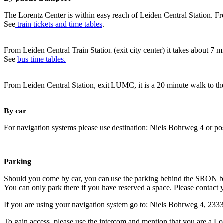
The Lorentz Center is within easy reach of Leiden Central Station. Fr
See
train tickets and time tables
.
From Leiden Central Train Station (exit city center) it takes about 7 
See
bus time tables.
From Leiden Central Station, exit LUMC, it is a 20 minute walk to th
By car
For navigation systems please use destination: Niels Bohrweg 4 or po
Parking
Should you come by car, you can use the parking behind the SRON b
You can only park there if you have reserved a space. Please contact 
If you are using your navigation system go to: Niels Bohrweg 4, 23
To gain access, please use the intercom and mention that you are a Lo