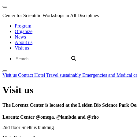
Center for Scientific Workshops in All Disciplines
Program
Organize
News
About us
Visit us
Visit us
Contact
Hotel
Travel sustainably
Emergencies and Medical c
Visit us
The Lorentz Center is located at the Leiden Bio Science Park Oos
Lorentz Center @omega, @lambda and @rho
2nd floor Snellius building