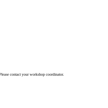
 Please contact your workshop coordinator.