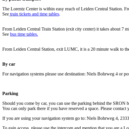
The Lorentz Center is within easy reach of Leiden Central Station. Fr
See
train tickets and time tables
.
From Leiden Central Train Station (exit city center) it takes about 7 
See
bus time tables.
From Leiden Central Station, exit LUMC, it is a 20 minute walk to th
By car
For navigation systems please use destination: Niels Bohrweg 4 or po
Parking
Should you come by car, you can use the parking behind the SRON b
You can only park there if you have reserved a space. Please contact 
If you are using your navigation system go to: Niels Bohrweg 4, 23
To gain access, please use the intercom and mention that you are a Lo