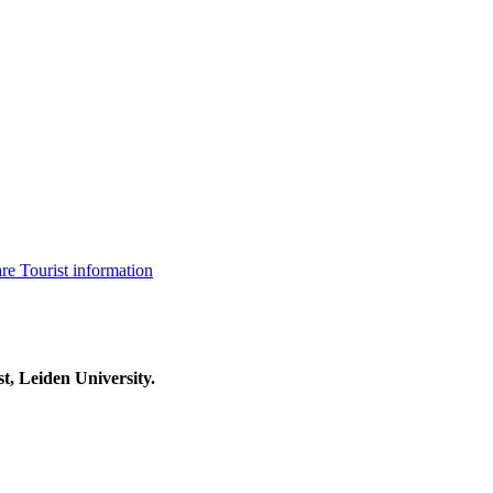
are
Tourist information
t, Leiden University.