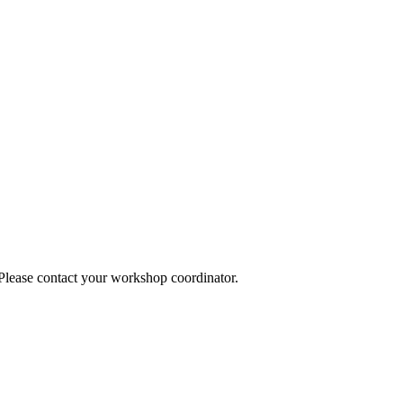
 Please contact your workshop coordinator.