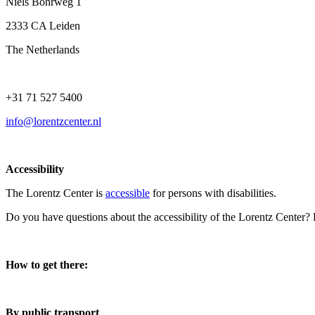
Niels Bohrweg 1
2333 CA Leiden
The Netherlands
+31 71 527 5400
info@lorentzcenter.nl
Accessibility
The Lorentz Center is
accessible
for persons with disabilities.
Do you have questions about the accessibility of the Lorentz Center?
How to get there:
By public transport