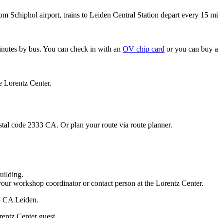
om Schiphol airport, trains to Leiden Central Station depart every 15 mi
minutes by bus. You can check in with an
OV chip card
or you can buy a
e Lorentz Center.
stal code 2333 CA. Or plan your route via route planner.
uilding.
your workshop coordinator or contact person at the Lorentz Center.
33 CA Leiden.
rentz Center guest.