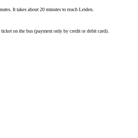
nutes. It takes about 20 minutes to reach Leiden.
 ticket on the bus (payment only by credit or debit card).