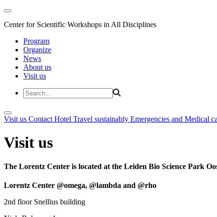
Center for Scientific Workshops in All Disciplines
Program
Organize
News
About us
Visit us
Visit us
Contact
Hotel
Travel sustainably
Emergencies and Medical c
Visit us
The Lorentz Center is located at the Leiden Bio Science Park Oos
Lorentz Center @omega, @lambda and @rho
2nd floor Snellius building